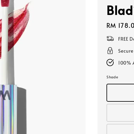
Blad
Regular
RM 178.
price
FREE D
Secur
100% A
Shade