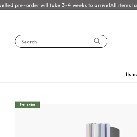
led pre-order will take 3-4 weeks to arrive!
All items labe
Search
Hom
Pre-order