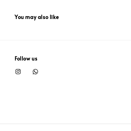
You may also like
Follow us