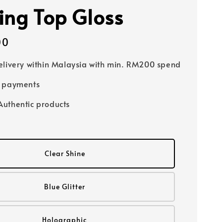
ing Top Gloss
00
elivery within Malaysia with min. RM200 spend
e payments
uthentic products
Clear Shine
Blue Glitter
Holographic