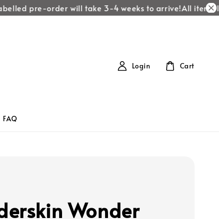
elled pre-order will take 3-4 weeks to arrive!
All items lab
Login
Cart
FAQ
n
erskin Wonder