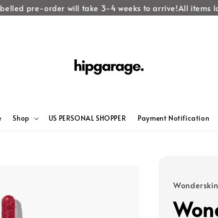
lled pre-order will take 3-4 weeks to arrive!
All items lab
e
Shop
US PERSONAL SHOPPER
Payment Notification
Wonderski
Wond