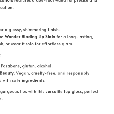
cation
: Features a doe-foot wand for precise and
cation.
or a glossy, shimmering finish.
the
Wonder Blading Lip Stain
for a long-lasting,
ok, or wear it solo for effortless glam.
:
: Parabens, gluten, alcohol.
 Beauty
: Vegan, cruelty-free, and responsibly
 with safe ingredients.
gorgeous lips with this versatile top gloss, perfect
n.