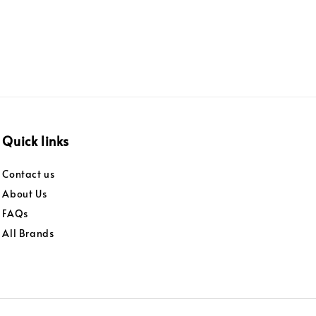
Quick links
Contact us
About Us
FAQs
All Brands