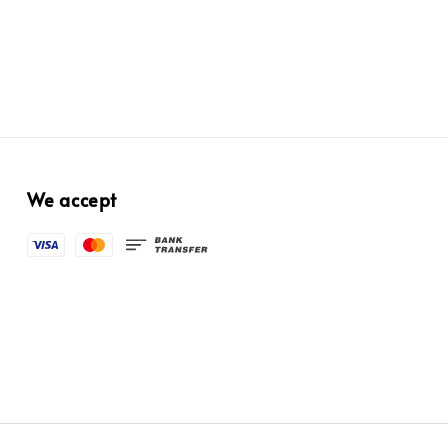
We accept