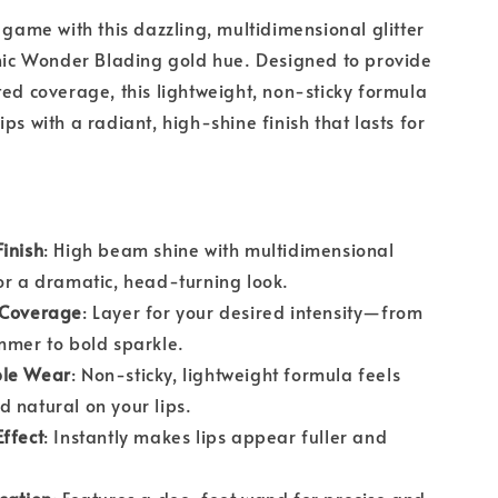
p game with this dazzling, multidimensional glitter
onic Wonder Blading gold hue. Designed to provide
ted coverage, this lightweight, non-sticky formula
ps with a radiant, high-shine finish that lasts for
inish
: High beam shine with multidimensional
or a dramatic, head-turning look.
 Coverage
: Layer for your desired intensity—from
mmer to bold sparkle.
ble Wear
: Non-sticky, lightweight formula feels
 natural on your lips.
ffect
: Instantly makes lips appear fuller and