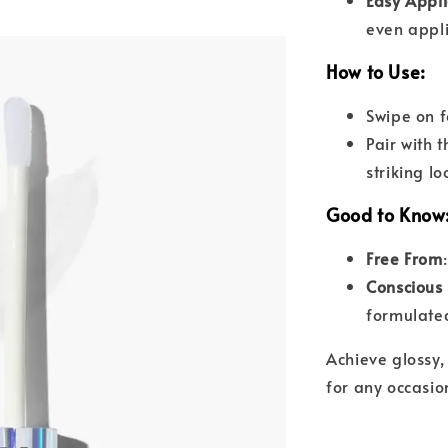
Easy Appli
even appli
How to Use
:
Swipe on f
Pair with 
striking lo
Good to Know
Free From
Conscious
formulated
Achieve glossy, 
for any occasio