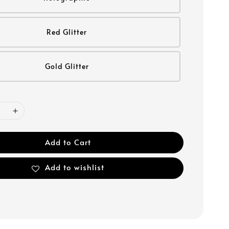
Red Glitter
Gold Glitter
Add to Cart
Add to wishlist