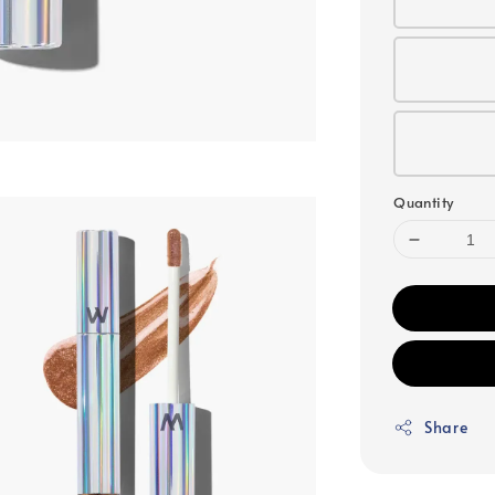
Quantity
Share