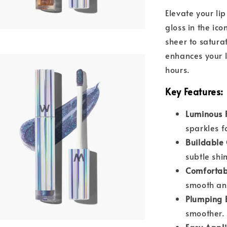
Elevate your li
gloss in the ic
sheer to satura
enhances your li
hours.
Key Features
:
Luminous F
sparkles f
Buildable
subtle shi
Comforta
smooth and
Plumping E
smoother.