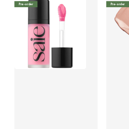
Pre-order
Pre-order