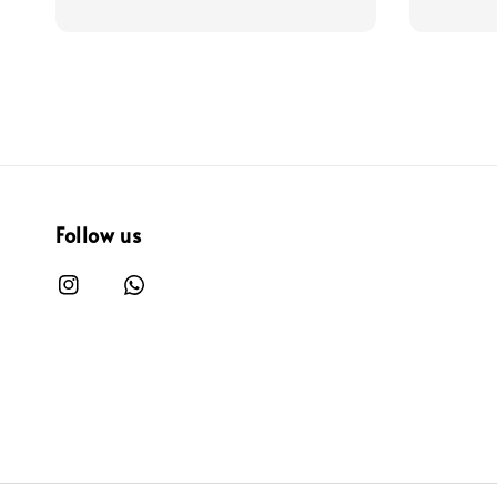
Follow us