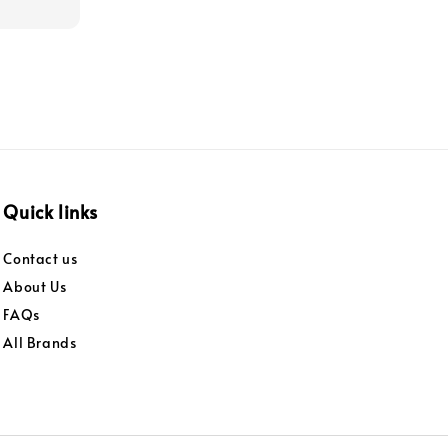
Quick links
Contact us
About Us
FAQs
All Brands