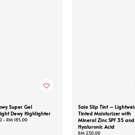
owy Super Gel
Saie Slip Tint – Lightwe
ight Dewy Highlighter
Tinted Moisturizer with
Mineral Zinc SPF 35 and
0
-
RM 185.00
Hyaluronic Acid
Regular
RM 230.00