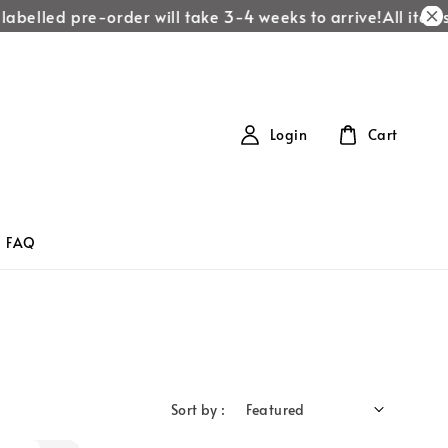
labelled pre-order will take 3-4 weeks to arrive!
All items 
Login
Cart
FAQ
Sort by :