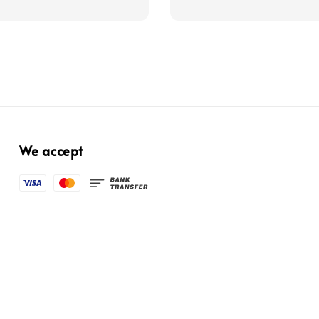
price
We accept