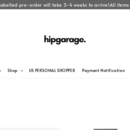
abelled pre-order will take 3-4 weeks to arrive!
All items 
e
Shop
US PERSONAL SHOPPER
Payment Notification