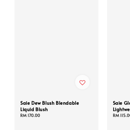
Saie Dew Blush Blendable
Saie Gl
Liquid Blush
Lightwe
Regular
RM 170.00
Regular
RM 115.0
price
price