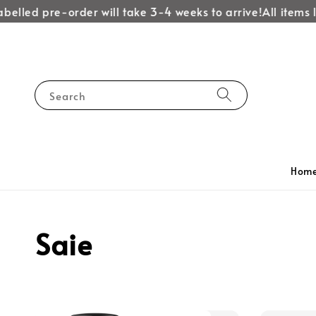
belled pre-order will take 3-4 weeks to arrive!
All items l
Search
Hom
Saie