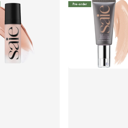
Pre-order