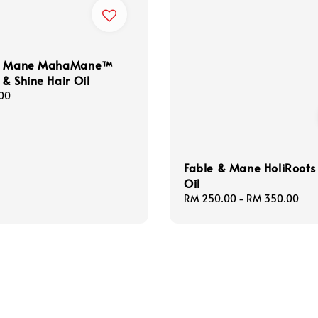
 & Mane MahaMane™
& Shine Hair Oil
00
Fable & Mane HoliRoots
Oil
Regular
RM 250.00
-
RM 350.00
price