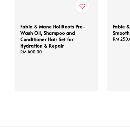
Fable & Mane HoliRoots Pre-
Fable
Wash Oil, Shampoo and
Smooth 
Conditioner Hair Set for
Regular
RM 250.
Hydration & Repair
price
Regular
RM 400.00
price