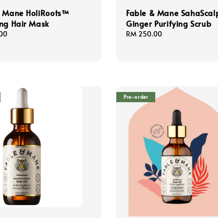
& Mane HoliRoots™
Fable & Mane SahaScal
ng Hair Mask
Ginger Purifying Scrub
00
Regular
RM 250.00
price
Pre-order