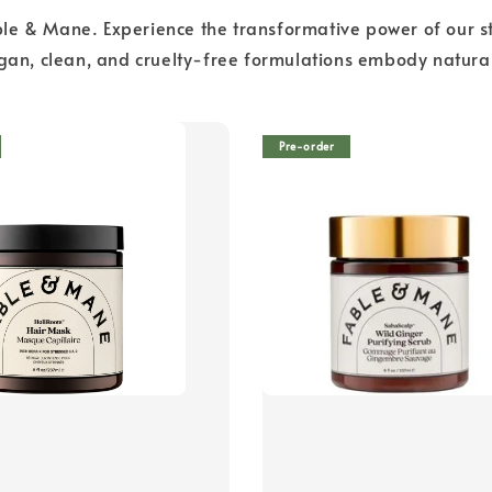
le & Mane. Experience the transformative power of our st
egan, clean, and cruelty-free formulations embody natural
Pre-order