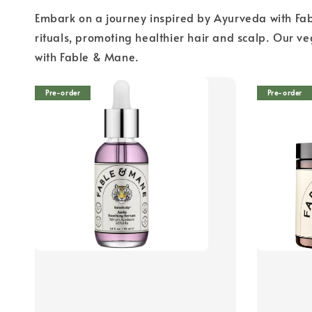
Embark on a journey inspired by Ayurveda with Fab
rituals, promoting healthier hair and scalp. Our v
with Fable & Mane.
Pre-order
Pre-order