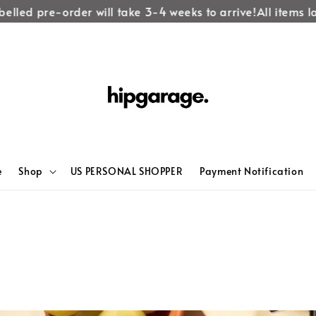
led pre-order will take 3-4 weeks to arrive!
All items labe
e
Shop
US PERSONAL SHOPPER
Payment Notification