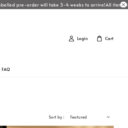
lled pre-order will take 3-4 weeks to arrive!
All items labe
Login
Cart
FAQ
Sort by :