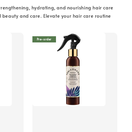
rengthening, hydrating, and nourishing hair care
 beauty and care. Elevate your hair care routine
Pre-order