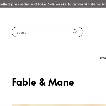
ed pre-order will take 3-4 weeks to arrive!
All items label
Search
Hom
Fable & Mane