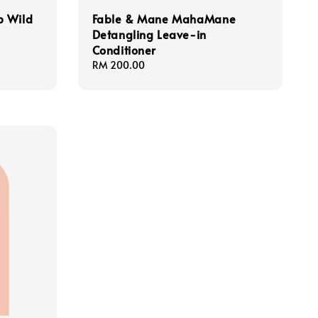
p Wild
Fable & Mane MahaMane
Detangling Leave-in
Conditioner
Regular
RM 200.00
price