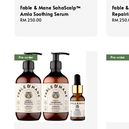
Fable & Mane SahaScalp™
Fable 
Amla Soothing Serum
Repairi
Regular
RM 250.00
Regular
RM 250.
price
price
Pre-order
Pre-order