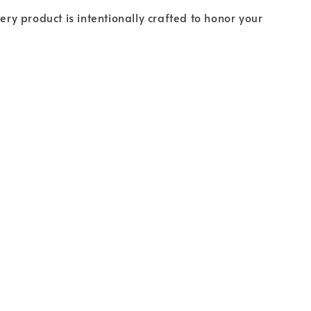
ery product is intentionally crafted to honor your