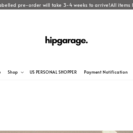
elled pre-order will take 3-4 weeks to arrive!
All items lab
e
Shop
US PERSONAL SHOPPER
Payment Notification