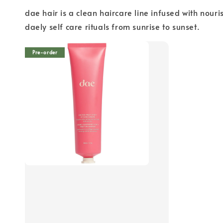
dae hair is a clean haircare line infused with nour
daely self care rituals from sunrise to sunset.
Pre-order