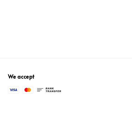
We accept