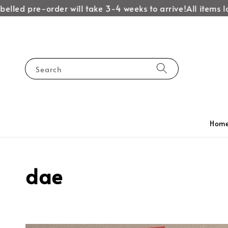
lled pre-order will take 3-4 weeks to arrive!
All items lab
Search
Hom
dae