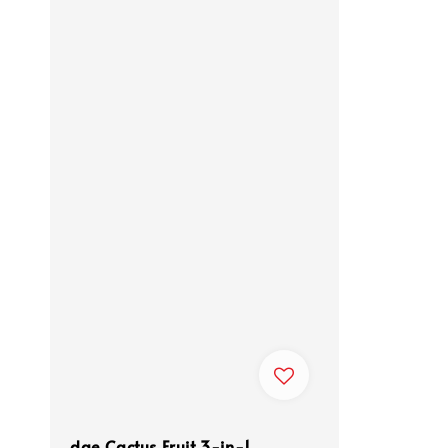
dae Cactus Fruit 3-in-1