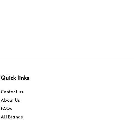
Quick links
Contact us
About Us
FAQs
All Brands