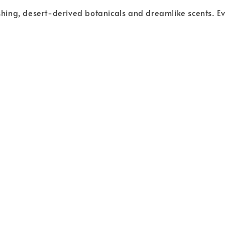
ishing, desert-derived botanicals and dreamlike scents. Ev