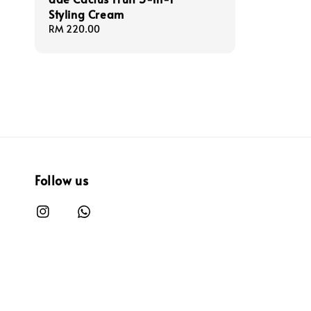
Styling Cream
Regular
RM 220.00
price
Follow us