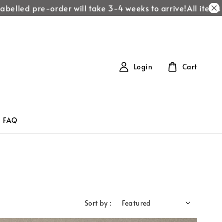
elled pre-order will take 3-4 weeks to arrive!
All items la
Login
Cart
FAQ
Sort by :