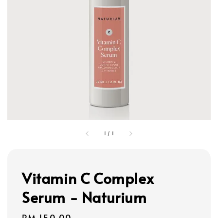
1
/
1
Vitamin C Complex
Serum - Naturium
Regular
RM 150.00