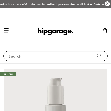
eks to arrive!
All items labelled pre-order will take 3-4 weeks
Search
Pre-order