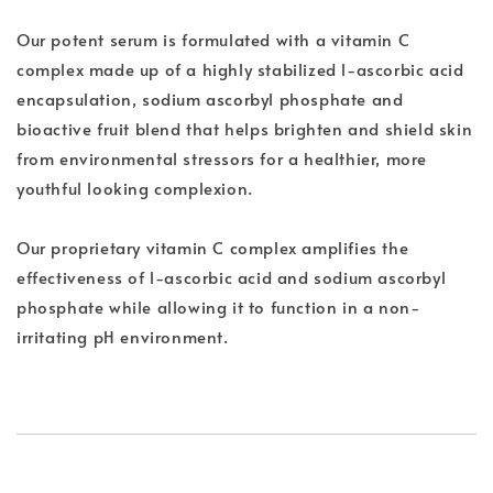
Our potent serum is formulated with a vitamin C
complex made up of a highly stabilized l-ascorbic acid
encapsulation, sodium ascorbyl phosphate and
bioactive fruit blend that helps brighten and shield skin
from environmental stressors for a healthier, more
youthful looking complexion.
Our proprietary vitamin C complex amplifies the
effectiveness of l-ascorbic acid and sodium ascorbyl
phosphate while allowing it to function in a non-
irritating pH environment.