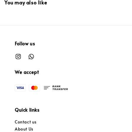
You may also like
Follow us
We accept
Quick links
Contact us
About Us