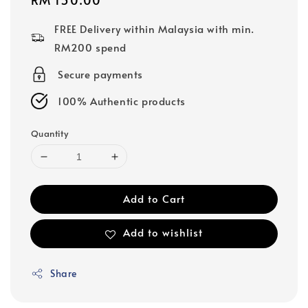
price
FREE Delivery within Malaysia with min.
RM200 spend
Secure payments
100% Authentic products
Quantity
Add to Cart
Add to wishlist
Share