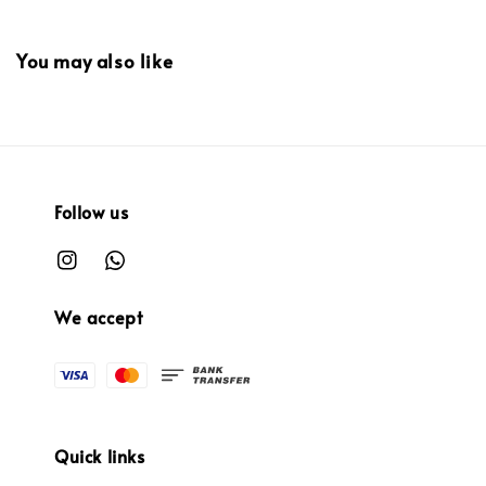
You may also like
Follow us
We accept
Quick links