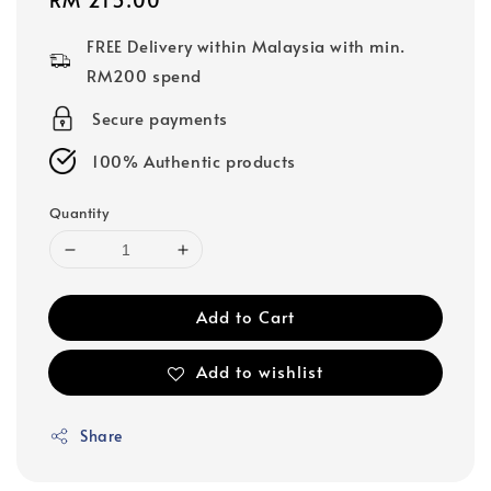
price
FREE Delivery within Malaysia with min.
RM200 spend
Secure payments
100% Authentic products
Quantity
Add to Cart
Add to wishlist
Share