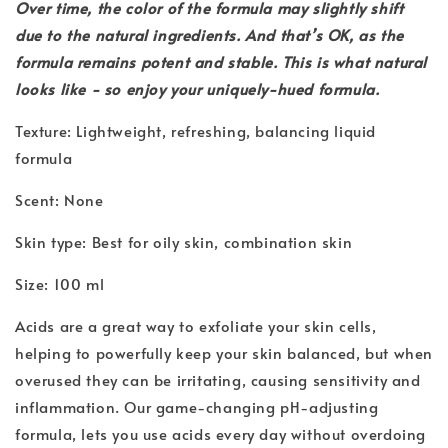
Over time, the color of the formula may slightly shift
due to the natural ingredients. And that’s OK, as the
formula remains potent and stable. This is what natural
looks like - so enjoy your uniquely-hued formula.
Texture: Lightweight, refreshing, balancing liquid
formula
Scent: None
Skin type: Best for oily skin, combination skin
Size: 100 ml
Acids are a great way to exfoliate your skin cells,
helping to powerfully keep your skin balanced, but when
overused they can be irritating, causing sensitivity and
inflammation. Our game-changing pH-adjusting
formula, lets you use acids every day without overdoing