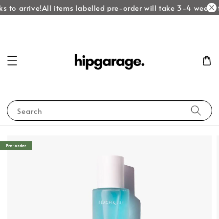
 to arrive!
All items labelled pre-order will take 3-4 weeks t
Search
Pre-order