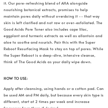
it. Our pore-refreshing blend of AHA alongside
nourishing botanical extracts, promises to help
maintain pores daily without overdoing it -- that way
skin is left clarified and not raw or over-exfoliated. The
Good Acids Pore Toner also includes cape lilac,
eggplant and turmeric extracts as well as allantoin and
aloe to soothe and nourish. Pair this with the Super
Reboot Resurfacing Mask to stay on top of pores. While
the Super Reboot is a deep-dive, intensive cleanse,
think of The Good Acids as your daily wipe down.
HOW TO USE:
Apply after cleansing, using hands or a cotton pad. Can
be used AM and PM daily, but because every skin type is
different, start at 2 times per week and increase
frequency from there if desired.