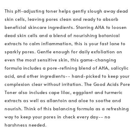
This pH-adjusting toner helps gently slough away dead
skin cells, leaving pores clean and ready to absorb
beneficial skincare ingredients. Starring AHA to loosen
dead skin cells and a blend of nourishing botanical
extracts to calm inflammation, this is your fast lane to
sparkly pores. Gentle enough for daily exfoliation on
even the most sensitive skin, this game-changing
formula includes a pore-refining blend of AHA, salicylic
acid, and other ingredients-- hand-picked to keep your
complexion clear without irritation. The Good Acids Pore
Toner also includes cape lilac, eggplant and turmeric
extracts as well as allantoin and aloe to soothe and
nourish. Think of this balancing formula as a refreshing
way to keep your pores in check every day-- no
harshness needed.