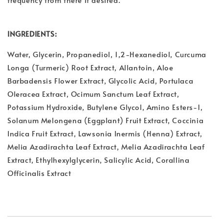
INGREDIENTS:
Water, Glycerin, Propanediol, 1,2-Hexanediol, Curcuma
Longa (Turmeric) Root Extract, Allantoin, Aloe
Barbadensis Flower Extract, Glycolic Acid, Portulaca
Oleracea Extract, Ocimum Sanctum Leaf Extract,
Potassium Hydroxide, Butylene Glycol, Amino Esters-1,
Solanum Melongena (Eggplant) Fruit Extract, Coccinia
Indica Fruit Extract, Lawsonia Inermis (Henna) Extract,
Melia Azadirachta Leaf Extract, Melia Azadirachta Leaf
Extract, Ethylhexylglycerin, Salicylic Acid, Corallina
Officinalis Extract