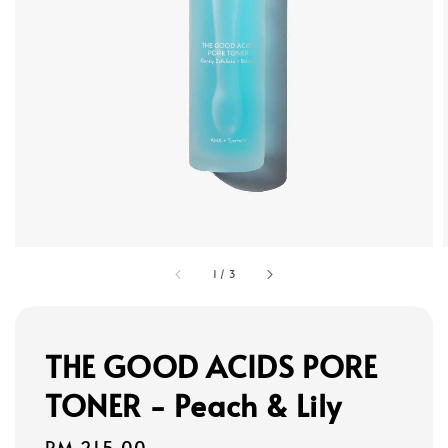
1
/
3
THE GOOD ACIDS PORE
TONER - Peach & Lily
Regular
RM 215.00