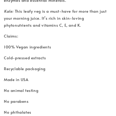
enzymes and essential minerals.
Kale:
This leafy veg is a must-have for more than just
your morning juice. It’s rich in skin-loving
phytonutrients and vitamins C, E, and K.
Claims:
100% Vegan ingredients
Cold-pressed extracts
Recyclable packaging
Made in USA
No animal testing
No parabens
No phthalates