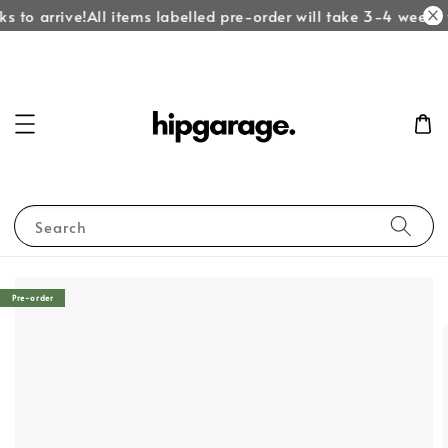
s to arrive!
All items labelled pre-order will take 3-4 weeks t
Search
Pre-order