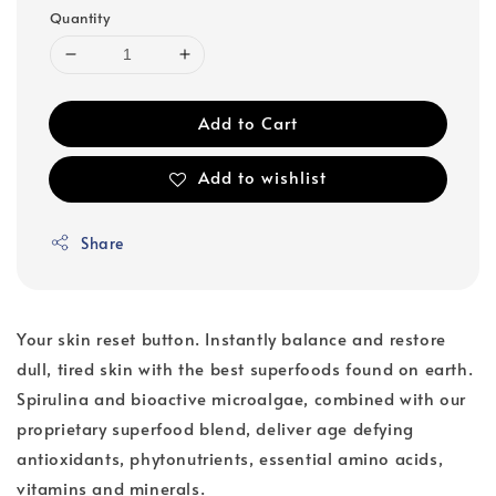
Quantity
Add to Cart
Add to wishlist
Share
Your skin reset button. Instantly balance and restore
dull, tired skin with the best superfoods found on earth.
Spirulina and bioactive microalgae, combined with our
proprietary superfood blend, deliver age defying
antioxidants, phytonutrients, essential amino acids,
vitamins and minerals.