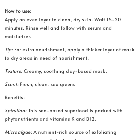
How to use:
Apply an even layer to clean, dry skin. Wait 15-20
minutes. Rinse well and follow with serum and
moisturizer.
Tip:
For extra nourishment, apply a thicker layer of mask
to dry areas in need of nourishment.
Texture:
Creamy, soothing clay-based mask.
Scent:
Fresh, clean, sea greens
Benefits:
Spirulina:
This sea-based superfood is packed with
phytonutrients and vitamins K and B12.
Microalgae:
A nutrient-rich source of exfoliating