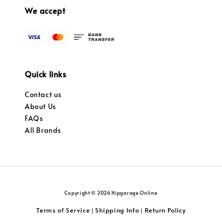
We accept
Quick links
Contact us
About Us
FAQs
All Brands
Copyright © 2026 Hipgarage Online
Terms of Service
Shipping Info
Return Policy
|
|