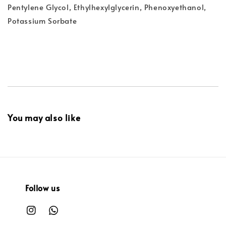
Pentylene Glycol, Ethylhexylglycerin, Phenoxyethanol,
Potassium Sorbate
You may also like
Follow us