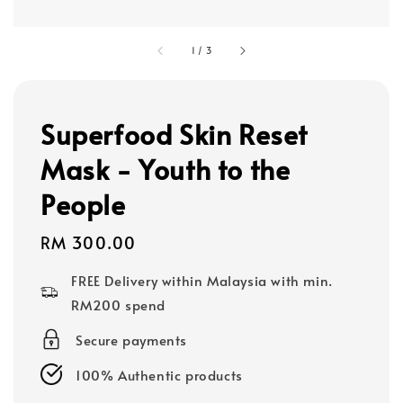
1
/
3
Superfood Skin Reset
Mask - Youth to the
People
Regular
RM 300.00
price
FREE Delivery within Malaysia with min.
RM200 spend
Secure payments
100% Authentic products