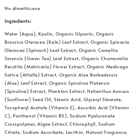
No dimethicone
Ingredients:
Water (Aqua), Kaolin, Organic Glycerin, Organic
Brassica Oleracea (Kale) Leaf Extract, Organic Spinacia
Oleracea (Spinach) Leaf Extract, Organic Camellia
Sinensis (Green Tea) Leaf Extract, Organic Chamomilla
Recutita (Matricaria) Flower Extract, Organic Medicago
Sativa (Alfalfa) Extract, Organic Aloe Barbadensis
(Aloe) Leaf Extract, Organic Spirulina Platensis
(Spirulina) Extract, Plankton Extract, Helianthus Annuus
(Sunflower) Seed Oil, Stearic Acid, Glyceryl Stearate,
Tocopheryl Acetate (Vitamin E), Ascorbic Acid (Vitamin
C), Panthenol (Vitamin B5), Sodium Hyaluronate
Crosspolymer, Algae Extract, Chlorophyll, Sodium
Citrate, Sodium Ascorbate, Lecithin, Natural Fragrance,