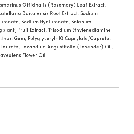
osmarinus Officinalis (Rosemary) Leaf Extract,
Scutellaria Baicalensis Root Extract, Sodium
luronate, Sodium Hyaluronate, Solanum
lant) Fruit Extract, Trisodium Ethylenediamine
anthan Gum, Polyglyceryl-10 Caprylate/Caprate,
 Laurate, Lavandula Angustifolia (Lavender) Oil,
aveolens Flower Oil