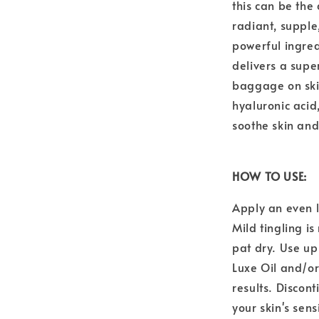
this can be the
radiant, supple,
powerful ingre
delivers a supe
baggage on ski
hyaluronic acid
soothe skin and
HOW TO USE:
Apply an even l
Mild tingling i
pat dry. Use up
Luxe Oil and/o
results. Discont
your skin's sens