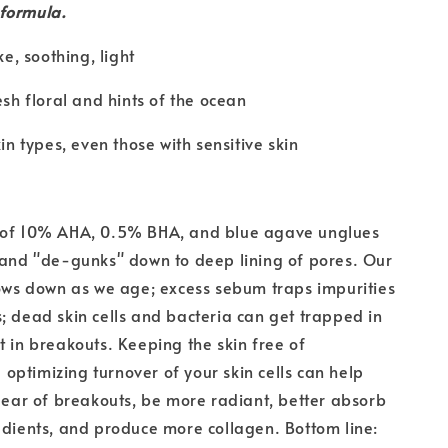
 formula.
ke, soothing, light
esh floral and hints of the ocean
kin types, even those with sensitive skin
 of 10% AHA, 0.5% BHA, and blue agave unglues
 and "de-gunks" down to deep lining of pores. Our
lows down as we age; excess sebum traps impurities
; dead skin cells and bacteria can get trapped in
t in breakouts. Keeping the skin free of
ptimizing turnover of your skin cells can help
clear of breakouts, be more radiant, better absorb
edients, and produce more collagen. Bottom line: