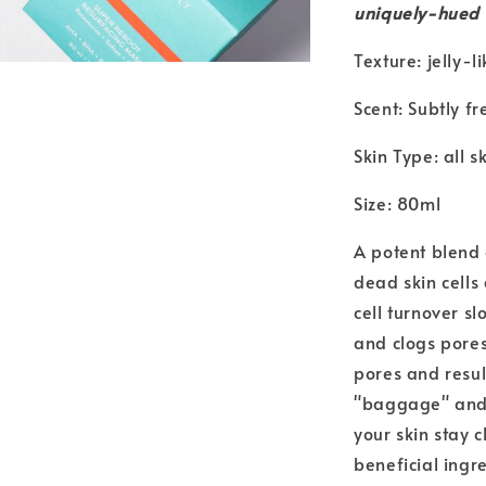
uniquely-hued
Texture: jelly-li
Scent: Subtly fr
Skin Type: all s
Size: 80ml
A potent blend
dead skin cells
cell turnover s
and clogs pores
pores and resul
"baggage" and o
your skin stay 
beneficial ingr