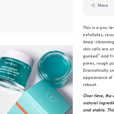
Share
This is a pro-l
exfoliates, res
deep-cleansing,
skin cells are 
gunked" and fre
pores, rough pa
Dramatically sm
appearance of f
reboot.
Over time, the c
natural ingredi
and stable. This