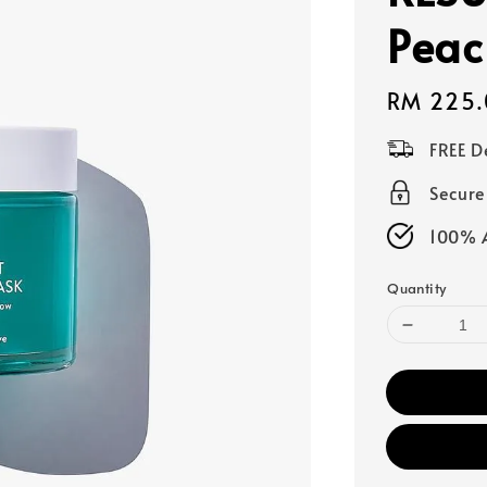
Peac
Regular
RM 225.
price
FREE D
Secur
100% A
Quantity