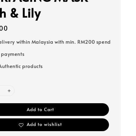
h & Lily
00
elivery within Malaysia with min. RM200 spend
e payments
uthentic products
Add to Cart
Add to wishlist