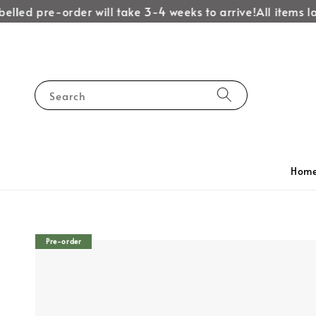
led pre-order will take 3-4 weeks to arrive!
All items labe
Search
Hom
Pre-order