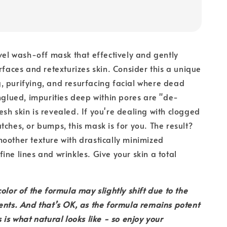
evel wash-off mask that effectively and gently
urfaces and retexturizes skin. Consider this a unique
 purifying, and resurfacing facial where dead
unglued, impurities deep within pores are "de-
sh skin is revealed. If you're dealing with clogged
tches, or bumps, this mask is for you. The result?
oother texture with drastically minimized
ine lines and wrinkles. Give your skin a total
olor of the formula may slightly shift due to the
ents. And that’s OK, as the formula remains potent
 is what natural looks like - so enjoy your