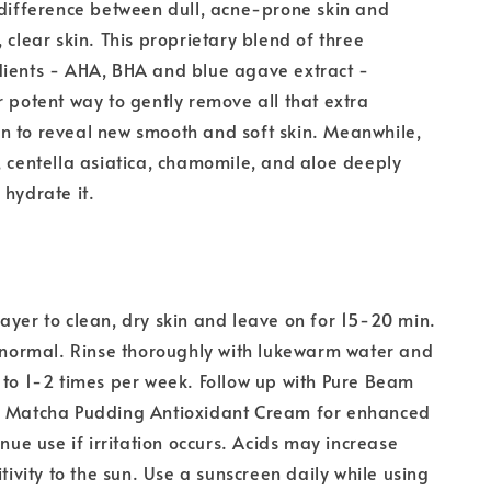
 difference between dull, acne-prone skin and
 clear skin. This proprietary blend of three
dients - AHA, BHA and blue agave extract -
r potent way to gently remove all that extra
n to reveal new smooth and soft skin. Meanwhile,
, centella asiatica, chamomile, and aloe deeply
 hydrate it.
ayer to clean, dry skin and leave on for 15-20 min.
s normal. Rinse thoroughly with lukewarm water and
 to 1-2 times per week. Follow up with Pure Beam
r Matcha Pudding Antioxidant Cream for enhanced
inue use if irritation occurs. Acids may increase
itivity to the sun. Use a sunscreen daily while using