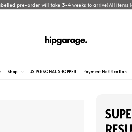
lled pre-order will take 3-4 weeks to arrive!
All items lab
e
Shop
US PERSONAL SHOPPER
Payment Notification
SUP
RES