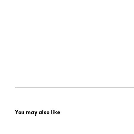
You may also like