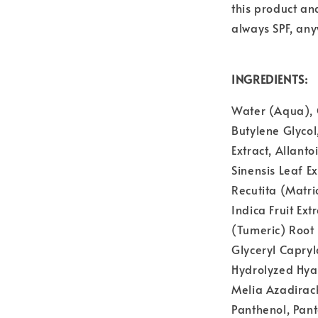
this product an
always SPF, an
INGREDIENTS:
Water (Aqua), G
Butylene Glycol
Extract, Allant
Sinensis Leaf E
Recutita (Matri
Indica Fruit Ext
(Tumeric) Root 
Glyceryl Capryl
Hydrolyzed Hyal
Melia Azadirach
Panthenol, Pan