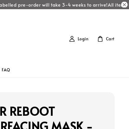
elled pre-order will take 3-4 weeks to arrive!
All items la
Login
Cart
FAQ
ER REBOOT
URFACING MASK -