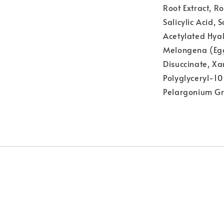
Root Extract, R
Salicylic Acid, 
Acetylated Hya
Melongena (Eggp
Disuccinate, X
Polyglyceryl-10
Pelargonium Gr