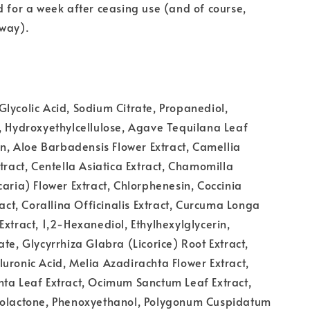
d for a week after ceasing use (and of course,
yway).
lycolic Acid, Sodium Citrate, Propanediol,
, Hydroxyethylcellulose, Agave Tequilana Leaf
oin, Aloe Barbadensis Flower Extract, Camellia
xtract, Centella Asiatica Extract, Chamomilla
caria) Flower Extract, Chlorphenesin, Coccinia
ract, Corallina Officinalis Extract, Curcuma Longa
Extract, 1,2-Hexanediol, Ethylhexylglycerin,
ate, Glycyrrhiza Glabra (Licorice) Root Extract,
uronic Acid, Melia Azadirachta Flower Extract,
ta Leaf Extract, Ocimum Sanctum Leaf Extract,
tolactone, Phenoxyethanol, Polygonum Cuspidatum