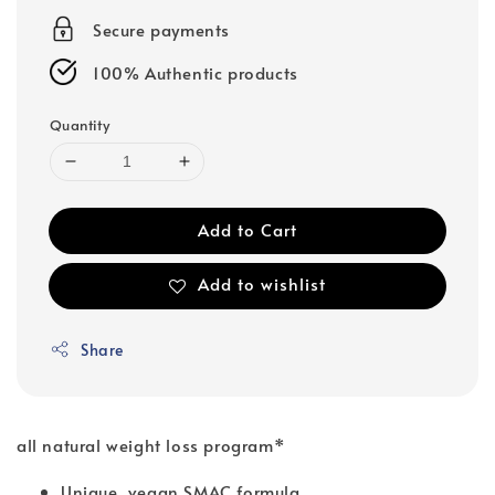
Secure payments
100% Authentic products
Quantity
Add to Cart
Add to wishlist
Share
all natural weight loss program*
Unique, vegan SMAC formula