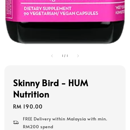
1
/
1
Skinny Bird - HUM
Nutrition
Regular
RM 190.00
price
FREE Delivery within Malaysia with min.
RM200 spend