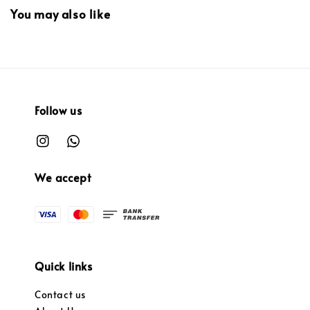
You may also like
Follow us
We accept
Quick links
Contact us