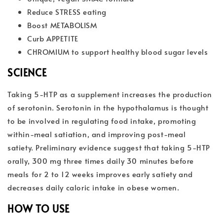
Reduce STRESS eating
Boost METABOLISM
Curb APPETITE
CHROMIUM to support healthy blood sugar levels
SCIENCE
Taking 5-HTP as a supplement increases the production
of serotonin. Serotonin in the hypothalamus is thought
to be involved in regulating food intake, promoting
within-meal satiation, and improving post-meal
satiety. Preliminary evidence suggest that taking 5-HTP
orally, 300 mg three times daily 30 minutes before
meals for 2 to 12 weeks improves early satiety and
decreases daily caloric intake in obese women.
HOW TO USE