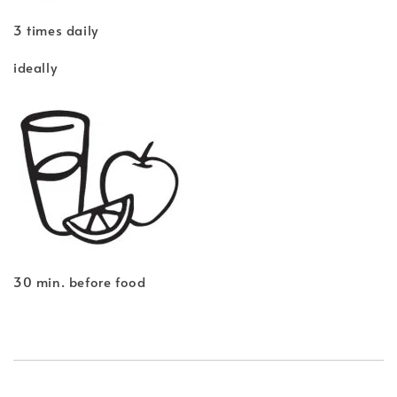
3 times daily
ideally
30 min. before food