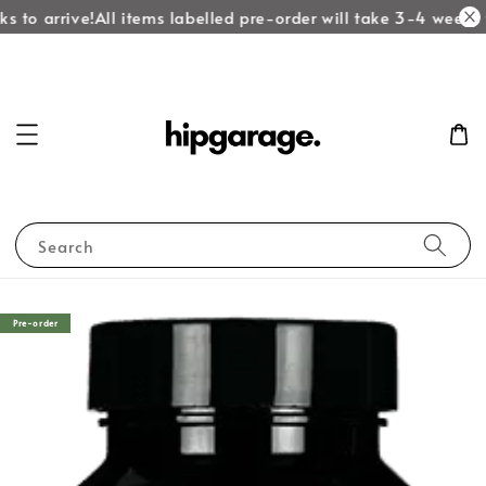
 to arrive!
All items labelled pre-order will take 3-4 weeks t
Search
Pre-order