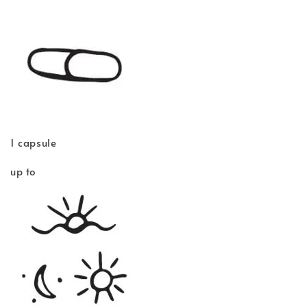
1 capsule
up to