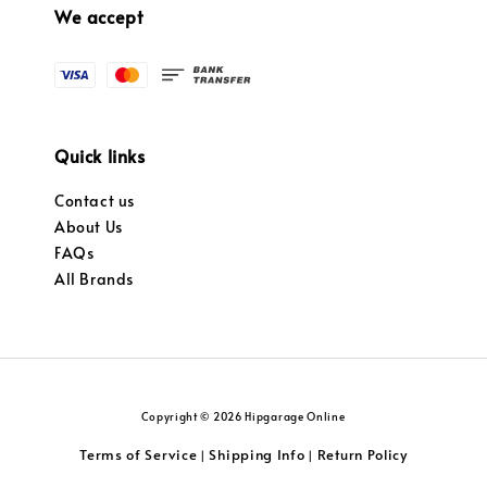
We accept
Quick links
Contact us
About Us
FAQs
All Brands
Copyright © 2026 Hipgarage Online
Terms of Service
Shipping Info
Return Policy
|
|