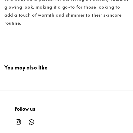
glowing look, making it a go-to for those looking to
add a touch of warmth and shimmer to their skincare
routine.
You may also like
Follow us