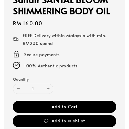
SHIMMERING BODY OIL
Regular
RM 160.00
price
FREE Delivery within Malaysia with min.
RM200 spend
Secure payments
100% Authentic products
Quantity
Add to Cart
Add to wishlist