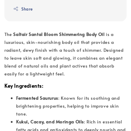
Share
The
Saltair Santal Bloom Shimmering Body Oil
is a
luxurious, skin-nourishing body oil that provides a
radiant, dewy finish with a touch of shimmer. Designed
to leave skin soft and glowing, it combines an elegant
blend of natural oils and plant actives that absorb
easily for a lightweight feel.
Key Ingredients
:
Fermented Saururus
: Known for its soothing and
brightening properties, helping to improve skin
tone.
Kukui, Cacay, and Moringa Oils
: Rich in essential
fatty acids and antioxidants to deeply nourish and