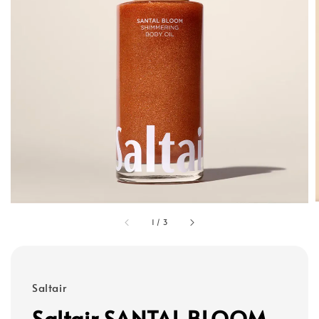
1
/
3
Saltair
Saltair SANTAL BLOOM