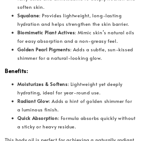
soften skin.
Squalane
: Provides lightweight, long-lasting
hydration and helps strengthen the skin barrier.
Biomimetic Plant Actives
: Mimic skin’s natural oils
for easy absorption and a non-greasy feel.
Golden Pearl Pigments
: Adds a subtle, sun-kissed
shimmer for a natural-looking glow.
Benefits
:
Moisturizes & Softens
: Lightweight yet deeply
hydrating, ideal for year-round use.
Radiant Glow
: Adds a hint of golden shimmer for
a luminous finish.
Quick Absorption
: Formula absorbs quickly without
a sticky or heavy residue.
This body oil is perfect for achieving a naturally radiant,