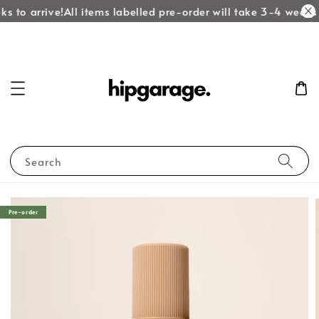
s to arrive!
All items labelled pre-order will take 3-4 weeks t
Search
Pre-order