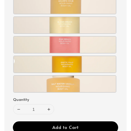
Quantity
Add to Cart