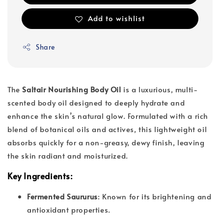
Add to wishlist
Share
The
Saltair Nourishing Body Oil
is a luxurious, multi-
scented body oil designed to deeply hydrate and
enhance the skin’s natural glow. Formulated with a rich
blend of botanical oils and actives, this lightweight oil
absorbs quickly for a non-greasy, dewy finish, leaving
the skin radiant and moisturized.
Key Ingredients
:
Fermented Saururus
: Known for its brightening and
antioxidant properties.