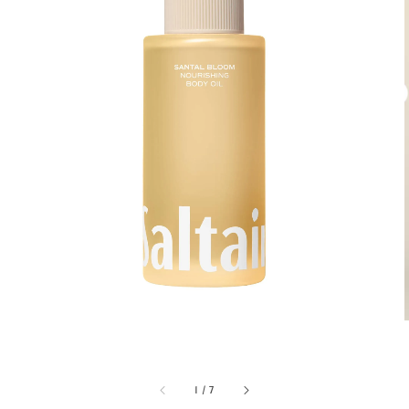
1
/
7