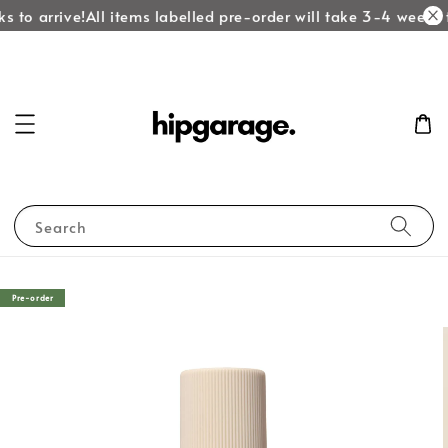
 to arrive!
All items labelled pre-order will take 3-4 weeks to
Search
Pre-order