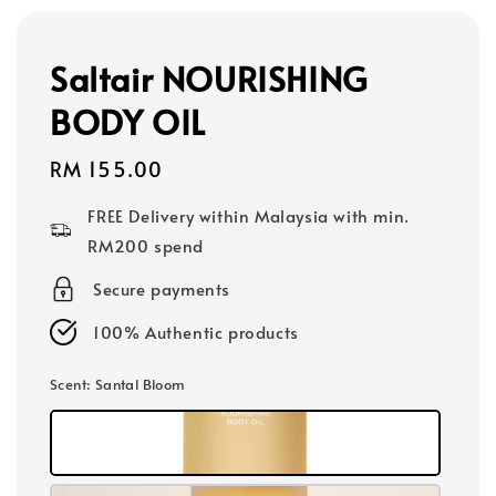
Saltair NOURISHING
BODY OIL
Regular
RM 155.00
price
FREE Delivery within Malaysia with min.
RM200 spend
Secure payments
100% Authentic products
Scent
: Santal Bloom