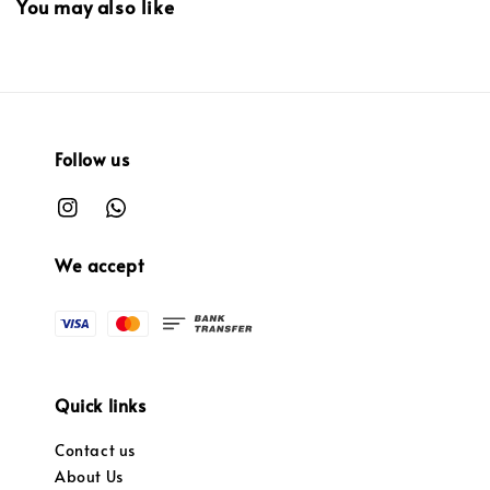
You may also like
Follow us
We accept
Quick links
Contact us
About Us