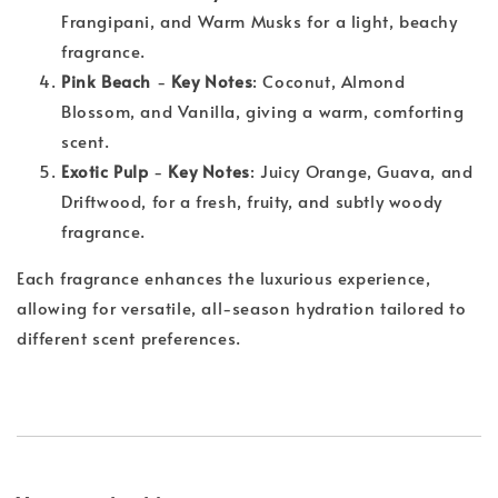
Frangipani, and Warm Musks for a light, beachy
fragrance.
Pink Beach
-
Key Notes
: Coconut, Almond
Blossom, and Vanilla, giving a warm, comforting
scent.
Exotic Pulp
-
Key Notes
: Juicy Orange, Guava, and
Driftwood, for a fresh, fruity, and subtly woody
fragrance.
Each fragrance enhances the luxurious experience,
allowing for versatile, all-season hydration tailored to
different scent preferences.