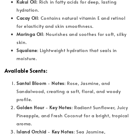
Kukui Oil
: Rich in fatty acids for deep, lasting
hydration.
Cacay Oil
: Contains natural vitamin E and retinol
for elasticity and skin smoothness.
Moringa Oil
: Nourishes and soothes for soft, silky
skin.
Squalane
: Lightweight hydration that seals in
moisture.
Available Scents
:
Santal Bloom
-
Notes
: Rose, Jasmine, and
Sandalwood, creating a soft, floral, and woody
profile.
Golden Hour
-
Key Notes
: Radiant Sunflower, Juicy
Pineapple, and Fresh Coconut for a bright, tropical
aroma.
Island Orchid
-
Key Notes
: Sea Jasmine,