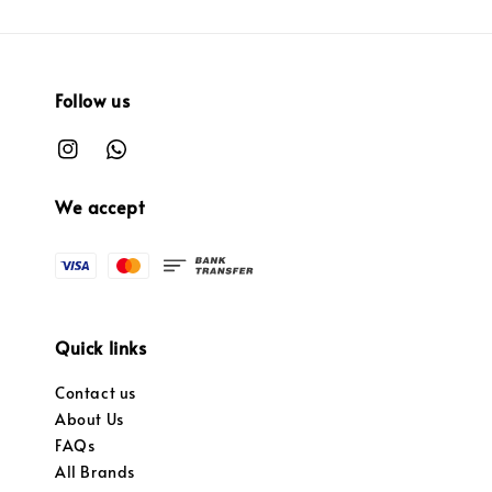
Follow us
We accept
Quick links
Contact us
About Us
FAQs
All Brands