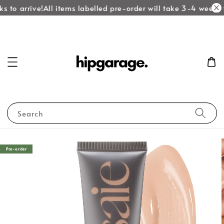
 to arrive!
All items labelled pre-order will take 3-4 weeks t
Search
Pre-order