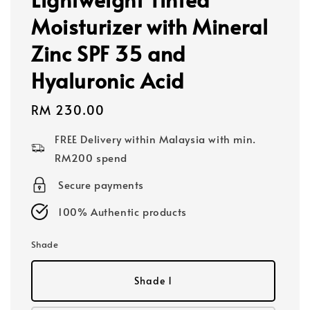
Moisturizer with Mineral
Zinc SPF 35 and
Hyaluronic Acid
Regular
RM 230.00
price
FREE Delivery within Malaysia with min.
RM200 spend
Secure payments
100% Authentic products
Shade
Shade 1