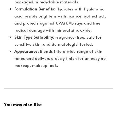
packaged in recyclable materials.
Formulation Benefits:
Hydrates with hyaluronic
acid, visibly brightens with licorice root extract,
and protects against UVA/UVB rays and free
radical damage with mineral zinc oxide.
Skin Type Suitability:
Fragrance-free, safe for
sensitive skin, and dermatologist tested.
Appearance:
Blends into a wide range of skin
tones and delivers a dewy finish for an easy no-
makeup, makeup look.
You may also like