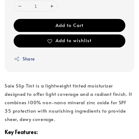
Add to Cart
Add to wishlist
Share
Saie Slip Tint is a lightweight tinted moisturizer
designed to offer light coverage and a radiant finish. It
combines 100% non-nano mineral zinc oxide for SPF
35 protection with nourishing ingredients to provide
sheer, dewy coverage.
Key Features: