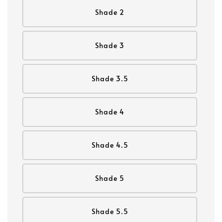
Shade 2
Shade 3
Shade 3.5
Shade 4
Shade 4.5
Shade 5
Shade 5.5