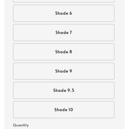
Shade 6
Shade 7
Shade 8
Shade 9
Shade 9.5
Shade 10
Quantity