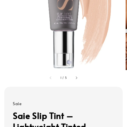
1
/
5
Saie
Saie Slip Tint –
Lightweight Tinted