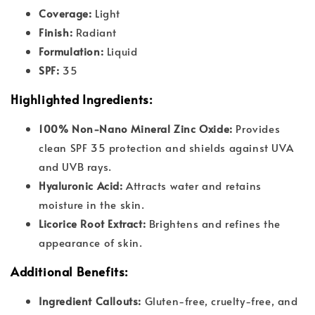
Coverage:
Light
Finish:
Radiant
Formulation:
Liquid
SPF:
35
Highlighted Ingredients:
100% Non-Nano Mineral Zinc Oxide:
Provides
clean SPF 35 protection and shields against UVA
and UVB rays.
Hyaluronic Acid:
Attracts water and retains
moisture in the skin.
Licorice Root Extract:
Brightens and refines the
appearance of skin.
Additional Benefits:
Ingredient Callouts:
Gluten-free, cruelty-free, and