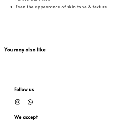
Even the appearance of skin tone & texture
You may also like
Follow us
We accept