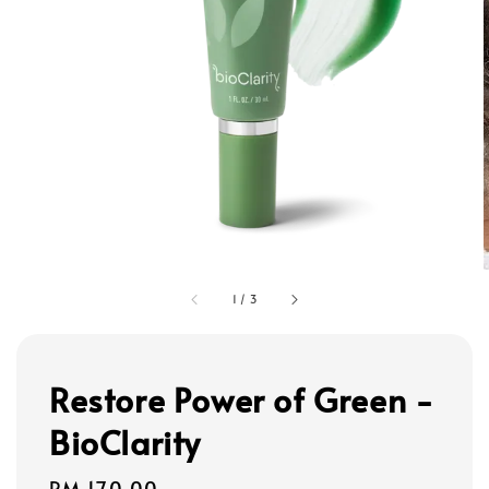
1
/
3
Restore Power of Green -
BioClarity
Regular
RM 170.00