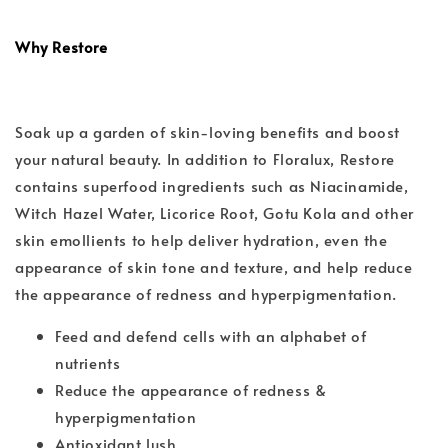
Why Restore
Soak up a garden of skin-loving benefits and boost
your natural beauty. In addition to Floralux, Restore
contains superfood ingredients such as Niacinamide,
Witch Hazel Water, Licorice Root, Gotu Kola and other
skin emollients to help deliver hydration, even the
appearance of skin tone and texture, and help reduce
the appearance of redness and hyperpigmentation.
Feed and defend cells with an alphabet of
nutrients
Reduce the appearance of redness &
hyperpigmentation
Antioxidant lush