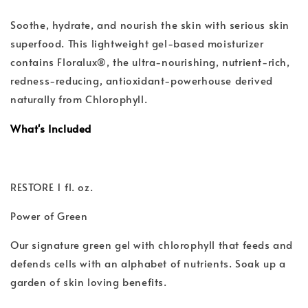
Soothe, hydrate, and nourish the skin with serious skin
superfood. This lightweight gel-based moisturizer
contains Floralux®, the ultra-nourishing, nutrient-rich,
redness-reducing, antioxidant-powerhouse derived
naturally from Chlorophyll.
What's Included
RESTORE 1 fl. oz.
Power of Green
Our signature green gel with chlorophyll that feeds and
defends cells with an alphabet of nutrients. Soak up a
garden of skin loving benefits.