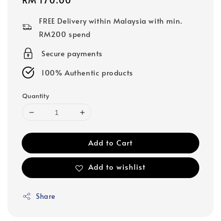
price
FREE Delivery within Malaysia with min.
RM200 spend
Secure payments
100% Authentic products
Quantity
Add to Cart
Add to wishlist
Share