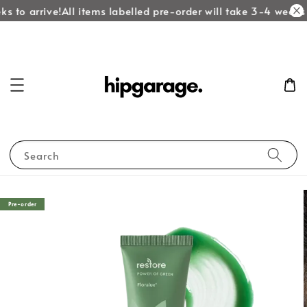
s to arrive!
All items labelled pre-order will take 3-4 weeks t
Search
Pre-order