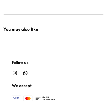
You may also like
Follow us
We accept