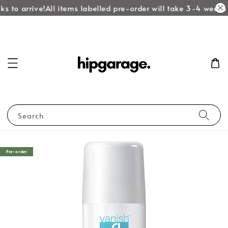
 to arrive!
All items labelled pre-order will take 3-4 weeks to
Search
Pre-order