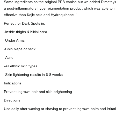
Same ingredients as the original PFB Vanish but we added Dimethyl
a post-inflammatory hyper pigmentation product which was able to i
effective than Kojic acid and Hydroquinone. '
Perfect for Dark Spots in:
-Inside thighs & bikini area
-Under Arms
-Chin Nape of neck
-Acne
-All ethnic skin types
-Skin lightening results in 6-8 weeks
Indications
Prevent ingrown hair and skin brightening
Directions
Use daily after waxing or shaving to prevent ingrown hairs and irrita