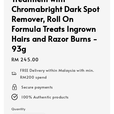
Chromabright Dark Spot
Remover, Roll On
Formula Treats Ingrown
Hairs and Razor Burns -
93g
Regular
RM 245.00
price
FREE Delivery within Malaysia with min.
RM200 spend
Secure payments
100% Authentic products
Quantity