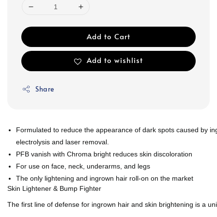
Add to Cart
Add to wishlist
Share
Formulated to reduce the appearance of dark spots caused by ing
electrolysis and laser removal.
PFB vanish with Chroma bright reduces skin discoloration
For use on face, neck, underarms, and legs
The only lightening and ingrown hair roll-on on the market
Skin Lightener & Bump Fighter
The first line of defense for ingrown hair and skin brightening is a u