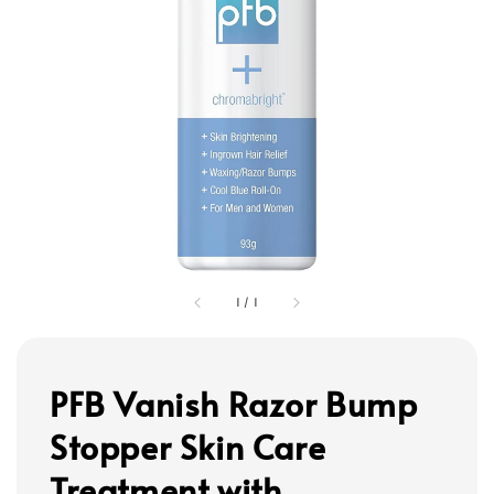
1
/
1
PFB Vanish Razor Bump
Stopper Skin Care
Treatment with