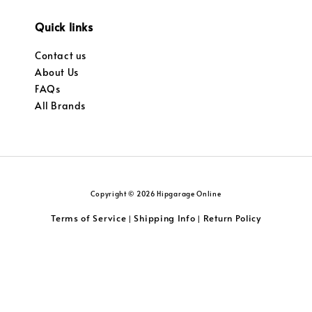
Quick links
Contact us
About Us
FAQs
All Brands
Copyright © 2026 Hipgarage Online
Terms of Service
Shipping Info
Return Policy
|
|