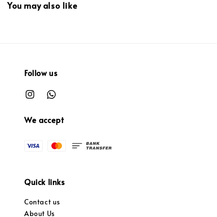
You may also like
Follow us
We accept
Quick links
Contact us
About Us