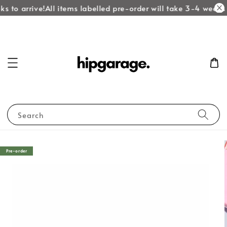
s to arrive!
All items labelled pre-order will take 3-4 weeks t
Search
Pre-order