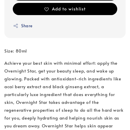
Add to wishlist
Share
Size: 80ml
Achieve your best skin with minimal effort: apply the
Overnight Star, get your beauty sleep, and wake up
glowing. Packed with antioxidant-rich ingredients like
acai berry extract and black ginseng extract, a
particularly luxe ingredient that does everything for
skin, Overnight Star takes advantage of the
regenerative properties of sleep to do all the hard work
for you, deeply hydrating and helping nourish skin as
you dream away. Overnight Star helps skin appear