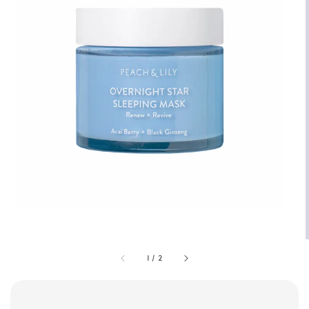
1
/
2