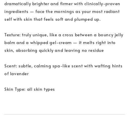
dramatically brighter and firmer with clinically-proven
ingredients — face the mornings as your most radiant
self with skin that feels soft and plumped up.
Texture: truly unique, like a cross between a bouncy jelly
balm and a whipped gel-cream — it melts right into
skin, absorbing quickly and leaving no residue
Scent: subtle, calming spa-like scent with wafting hints
of lavender
Skin Type: all skin types