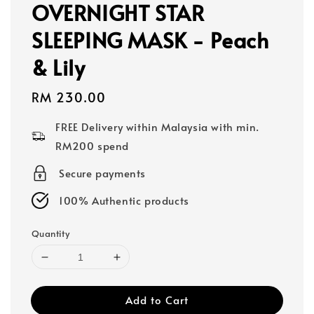
OVERNIGHT STAR
SLEEPING MASK - Peach
& Lily
Regular
RM 230.00
price
FREE Delivery within Malaysia with min.
RM200 spend
Secure payments
100% Authentic products
Quantity
Add to Cart