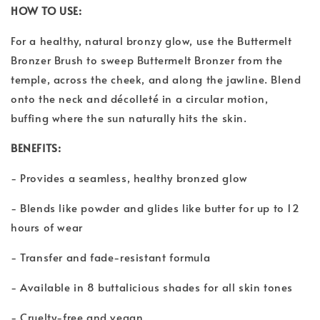
HOW TO USE:
For a healthy, natural bronzy glow, use the Buttermelt
Bronzer Brush to sweep Buttermelt Bronzer from the
temple, across the cheek, and along the jawline. Blend
onto the neck and décolleté in a circular motion,
buffing where the sun naturally hits the skin.
BENEFITS:
- Provides a seamless, healthy bronzed glow
- Blends like powder and glides like butter for up to 12
hours of wear
- Transfer and fade-resistant formula
- Available in 8 buttalicious shades for all skin tones
- Cruelty-free and vegan