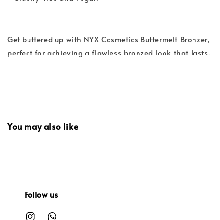
Get buttered up with NYX Cosmetics Buttermelt Bronzer,
perfect for achieving a flawless bronzed look that lasts.
You may also like
Follow us