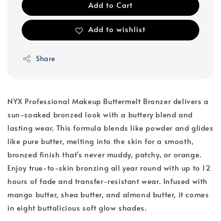
Add to Cart
Add to wishlist
Share
NYX Professional Makeup Buttermelt Bronzer delivers a
sun-soaked bronzed look with a buttery blend and
lasting wear. This formula blends like powder and glides
like pure butter, melting into the skin for a smooth,
bronzed finish that's never muddy, patchy, or orange.
Enjoy true-to-skin bronzing all year round with up to 12
hours of fade and transfer-resistant wear. Infused with
mango butter, shea butter, and almond butter, it comes
in eight buttalicious soft glow shades.