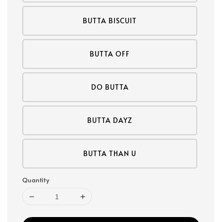
BUTTA BISCUIT
BUTTA OFF
DO BUTTA
BUTTA DAYZ
BUTTA THAN U
Quantity