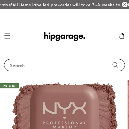
rive!
All items labelled pre-order will take 3-4 weeks to arri
Search
Pre-order