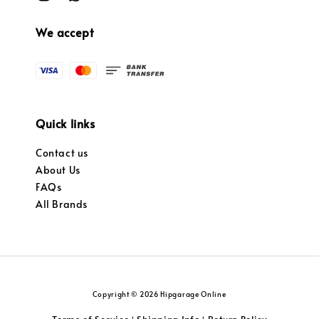
We accept
Quick links
Contact us
About Us
FAQs
All Brands
Copyright © 2026 Hipgarage Online