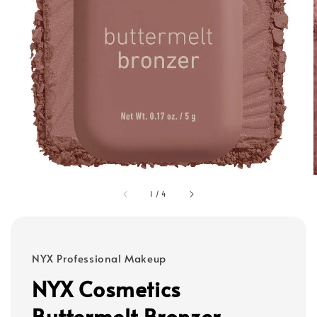
1
/
4
NYX Professional Makeup
NYX Cosmetics
Buttermelt Bronzer