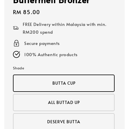
Regular
RM 85.00
price
FREE Delivery within Malaysia with min.
RM200 spend
Secure payments
100% Authentic products
Shade
BUTTA CUP
ALL BUTTAD UP
DESERVE BUTTA