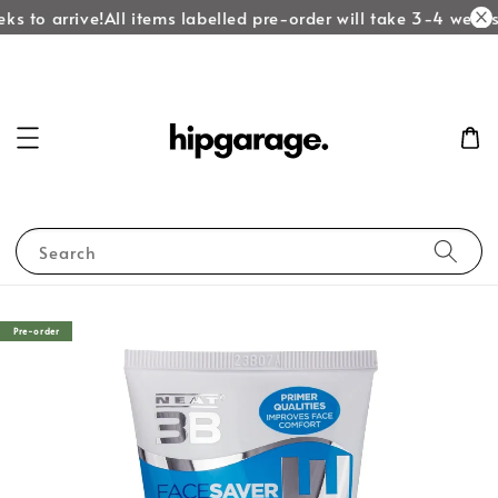
ks to arrive!
All items labelled pre-order will take 3-4 weeks 
Search
Pre-order