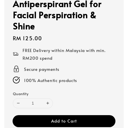
Antiperspirant Gel for
Facial Perspiration &
Shine
Regular
RM 125.00
price
FREE Delivery within Malaysia with min.
RM200 spend
Secure payments
100% Authentic products
Quantity
Add to Cart