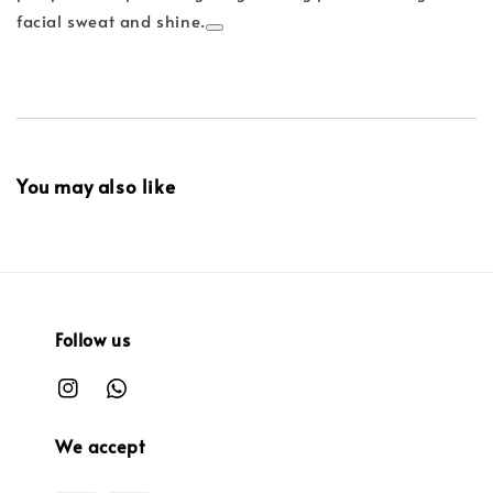
facial sweat and shine.
You may also like
Follow us
We accept