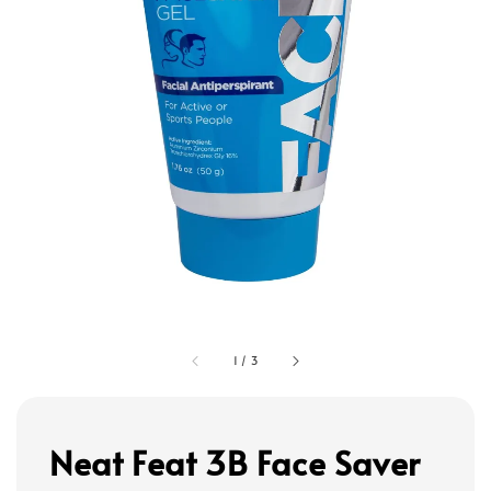
1
/
3
Neat Feat 3B Face Saver