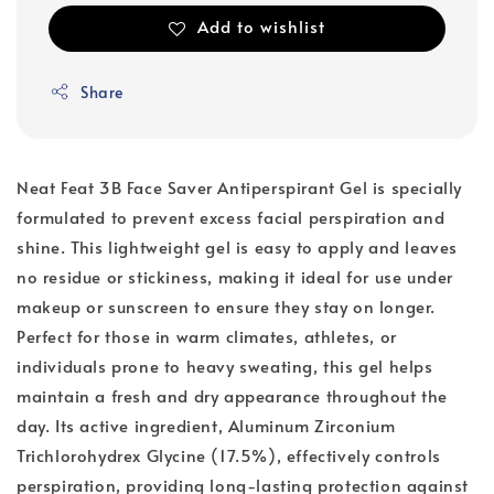
Add to wishlist
Share
Neat Feat 3B Face Saver Antiperspirant Gel is specially
formulated to prevent excess facial perspiration and
shine. This lightweight gel is easy to apply and leaves
no residue or stickiness, making it ideal for use under
makeup or sunscreen to ensure they stay on longer.
Perfect for those in warm climates, athletes, or
individuals prone to heavy sweating, this gel helps
maintain a fresh and dry appearance throughout the
day. Its active ingredient, Aluminum Zirconium
Trichlorohydrex Glycine (17.5%), effectively controls
perspiration, providing long-lasting protection against