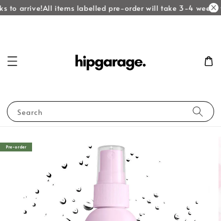
s to arrive!
All items labelled pre-order will take 3-4 weeks t
Search
Pre-order