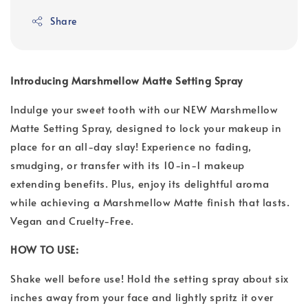
Share
Introducing Marshmellow Matte Setting Spray
Indulge your sweet tooth with our NEW Marshmellow
Matte Setting Spray, designed to lock your makeup in
place for an all-day slay! Experience no fading,
smudging, or transfer with its 10-in-1 makeup
extending benefits. Plus, enjoy its delightful aroma
while achieving a Marshmellow Matte finish that lasts.
Vegan and Cruelty-Free.
HOW TO USE:
Shake well before use! Hold the setting spray about six
inches away from your face and lightly spritz it over