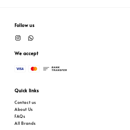
Follow us
We accept
Quick links
Contact us
About Us
FAQs
All Brands