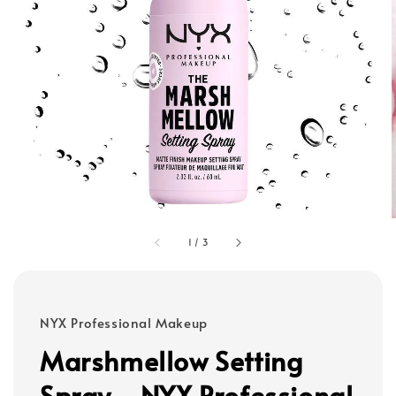
1
/
3
NYX Professional Makeup
Marshmellow Setting
Spray - NYX Professional