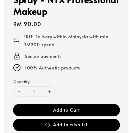
Makeup
Regular
RM 90.00
price
FREE Delivery within Malaysia with min.
RM200 spend
Secure payments
100% Authentic products
Quantity
Add to Cart
Add to wishlist