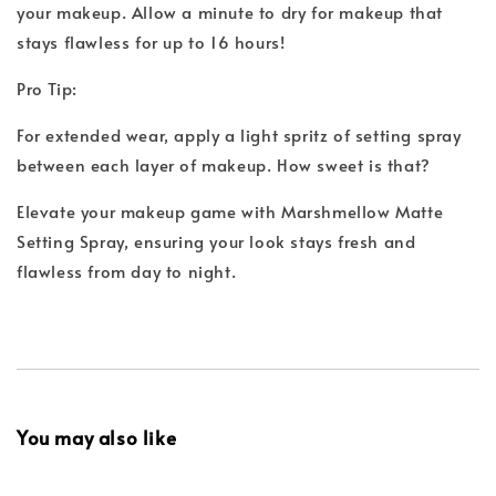
your makeup. Allow a minute to dry for makeup that
stays flawless for up to 16 hours!
Pro Tip:
For extended wear, apply a light spritz of setting spray
between each layer of makeup. How sweet is that?
Elevate your makeup game with Marshmellow Matte
Setting Spray, ensuring your look stays fresh and
flawless from day to night.
You may also like