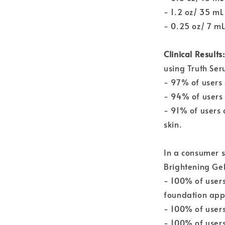
- 1.2 oz/ 35 m
- 0.25 oz/ 7 m
Clinical Results
using Truth Ser
- 97% of users 
- 94% of users 
- 91% of users 
skin.
In a consumer 
Brightening Ge
- 100% of users
foundation appl
- 100% of users
- 100% of users