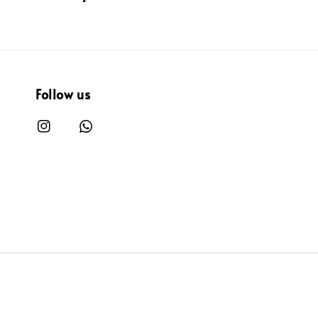
Follow us