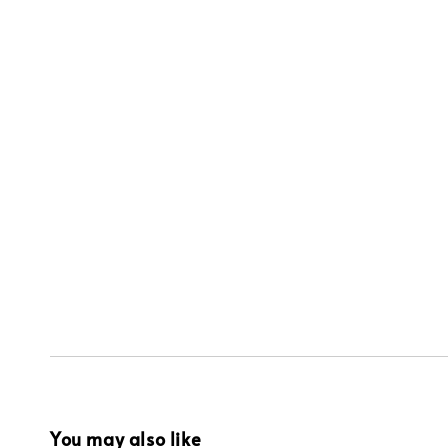
You may also like