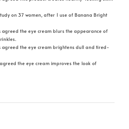
tudy on 37 women, after 1 use of Banana Bright
s agreed the eye cream blurs the appearance of
rinkles.
 agreed the eye cream brightens dull and tired-
 agreed the eye cream improves the look of