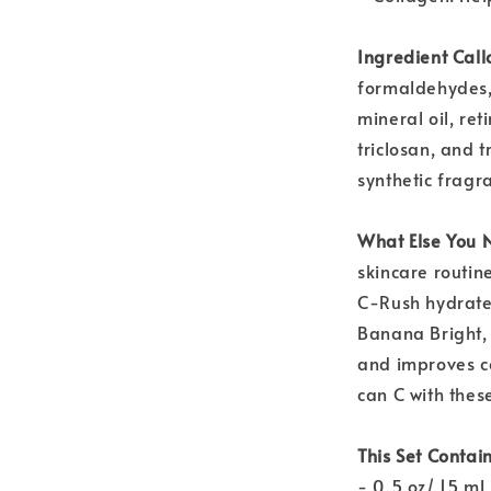
Ingredient Call
formaldehydes,
mineral oil, re
triclosan, and 
synthetic fragra
What Else You 
skincare routin
C-Rush hydrate
Banana Bright, 
and improves co
can C with these
This Set Contain
- 0.5 oz/ 15 mL