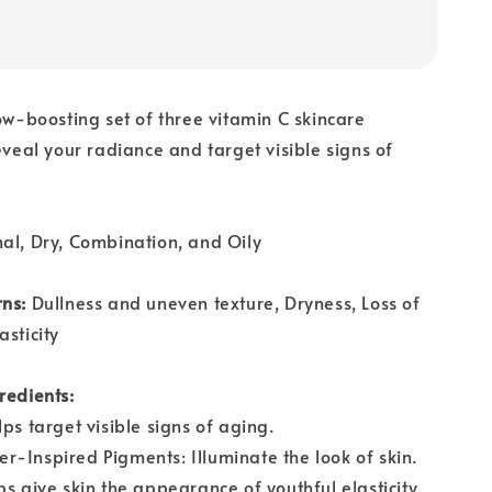
ow-boosting set of three vitamin C skincare
reveal your radiance and target visible signs of
al, Dry, Combination, and Oily
rns:
Dullness and uneven texture, Dryness, Loss of
asticity
redients:
ps target visible signs of aging.
-Inspired Pigments: Illuminate the look of skin.
ps give skin the appearance of youthful elasticity.