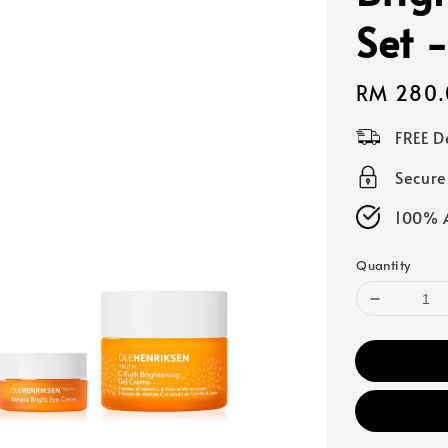
Set 
Regular
RM 280.
price
FREE D
Secur
100% A
Quantity