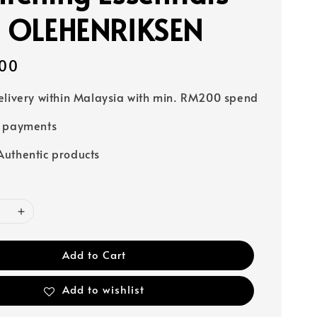
- OLEHENRIKSEN
00
elivery within Malaysia with min. RM200 spend
e payments
uthentic products
Add to Cart
Add to wishlist