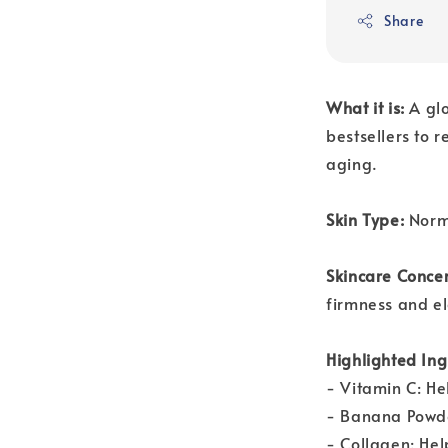
Share
What it is:
A gl
bestsellers to 
aging.
Skin Type:
Norm
Skincare Conce
firmness and el
Highlighted Ing
- Vitamin C: Hel
- Banana Powder
- Collagen: Hel