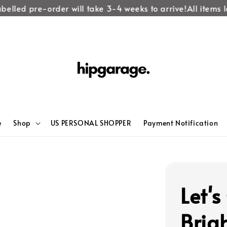
elled pre-order will take 3-4 weeks to arrive!
All items lab
e
Shop
US PERSONAL SHOPPER
Payment Notification
Let'
Brig