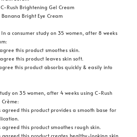
L C-Rush Brightening Gel Cream
L Banana Bright Eye Cream
:
In a consumer study on 35 women, after 8 weeks
um:
agree this product smoothes skin.
agree this product leaves skin soft.
agree this product absorbs quickly & easily into
study on 35 women, after 4 weeks using C-Rush
l Crème:
 agreed this product provides a smooth base for
ication.
 agreed this product smoothes rough skin.
 agreed this product creates healthy-looking skin.