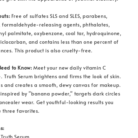
outs:
Free of sulfates SLS and SLES, parabens,
 formaldehyde-releasing agents, phthalates,
tinyl palmitate, oxybenzone, coal tar, hydroquinone,
triclocarban, and contains less than one percent of
nces. This product is also cruelty-free.
Need to Know:
Meet your new daily vitamin C
e. Truth Serum brightens and firms the look of skin.
s and creates a smooth, dewy canvas for makeup.
inspired by "banana powder," targets dark circles
ncealer wear. Get youthful-looking results you
 three favorites.
s:
 Truth Serum