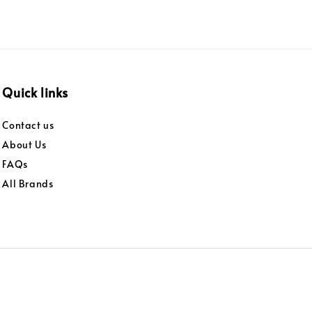
Quick links
Contact us
About Us
FAQs
All Brands