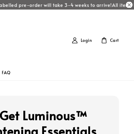
elled pre-order will take 3-4 weeks to arrive!
All items la
Login
Cart
FAQ
s Get Luminous™
htening Essentials