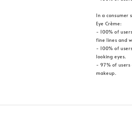
In a consumer s
Eye Crème:
- 100% of user
fine lines and w
- 100% of users
looking eyes.
- 97% of users
makeup.