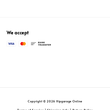
We accept
Copyright © 2026 Hipgarage Online