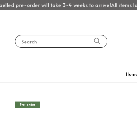
lled pre-order will take 3-4 weeks to arrive!
All items lab
Search
Hom
Pre-order