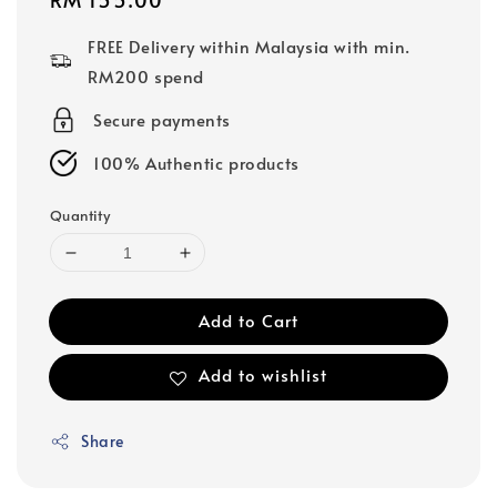
price
FREE Delivery within Malaysia with min.
RM200 spend
Secure payments
100% Authentic products
Quantity
Add to Cart
Add to wishlist
Share