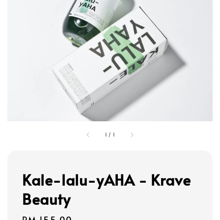
1
/
1
Kale-lalu-yAHA - Krave
Beauty
Regular
RM 155.00