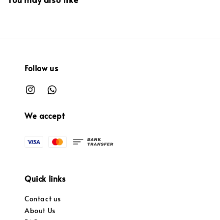
Follow us
We accept
Quick links
Contact us
About Us