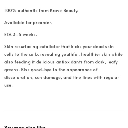
100% authentic from Krave Beauty.
Available for preorder.
ETA 3-5 weeks.
Skin resurfacing exfoliator that kicks your dead skin
cells to the curb, revealing youthful, healthier skin while
also feeding it delicious antioxidants from dark, leafy
greens. Kiss good-bye to the appearance of
discoloration, sun damage, and fine lines with regular
use.
You may also like