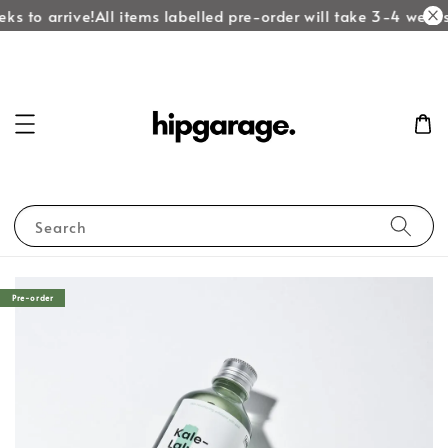
ks to arrive!
All items labelled pre-order will take 3-4 weeks 
Search
Pre-order