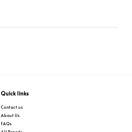
Quick links
Contact us
About Us
FAQs
All Brands