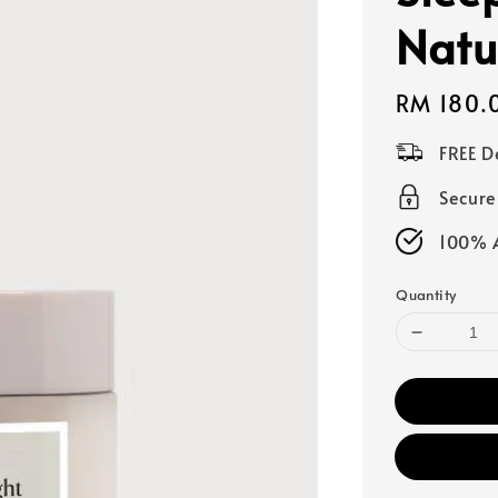
Natu
Regular
RM 180.
price
FREE D
Secur
100% A
Quantity