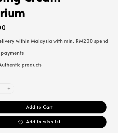
rium
00
elivery within Malaysia with min. RM200 spend
e payments
uthentic products
Add to Cart
Add to wishlist