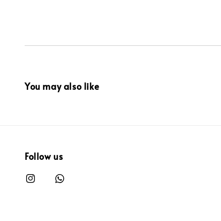
You may also like
Follow us