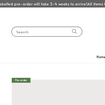
belled pre-order will take 3-4 weeks to arrive!
All items l
Search
Hom
Pre-order