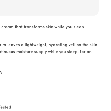
ve cream that transforms skin while you sleep
alm leaves a lightweight, hydrating veil on the skin
ntinuous moisture supply while you sleep, for an
A
Tested