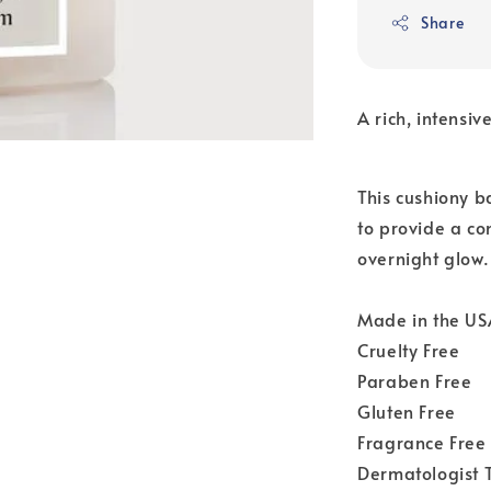
Share
A rich, intensi
This cushiony b
to provide a co
overnight glow.
Made in the US
Cruelty Free
Paraben Free
Gluten Free
Fragrance Free
Dermatologist 