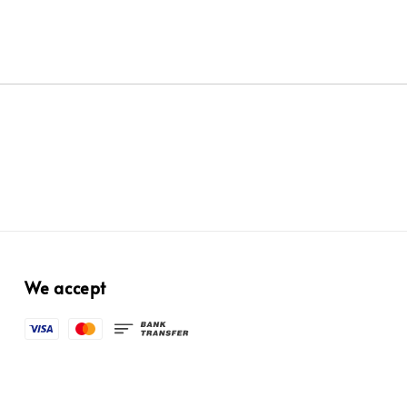
We accept