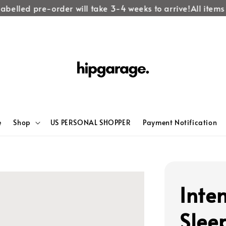
abelled pre-order will take 3-4 weeks to arrive!
All items 
e
Shop
US PERSONAL SHOPPER
Payment Notification
Inte
Slee