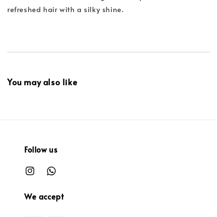
refreshed hair with a silky shine.
You may also like
Follow us
We accept