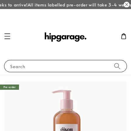
ks to arrive!
All items labelled pre-order will take 3-4 weeks 
Search
Pre-order