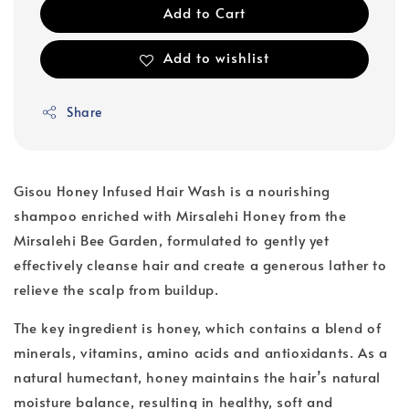
Add to Cart
Add to wishlist
Share
Gisou Honey Infused Hair Wash is a nourishing
shampoo enriched with Mirsalehi Honey from the
Mirsalehi Bee Garden, formulated to gently yet
effectively cleanse hair and create a generous lather to
relieve the scalp from buildup.
The key ingredient is honey, which contains a blend of
minerals, vitamins, amino acids and antioxidants. As a
natural humectant, honey maintains the hair’s natural
moisture balance, resulting in healthy, soft and