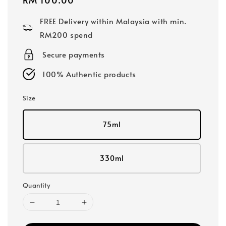
price
FREE Delivery within Malaysia with min.
RM200 spend
Secure payments
100% Authentic products
Size
75ml
330ml
Quantity