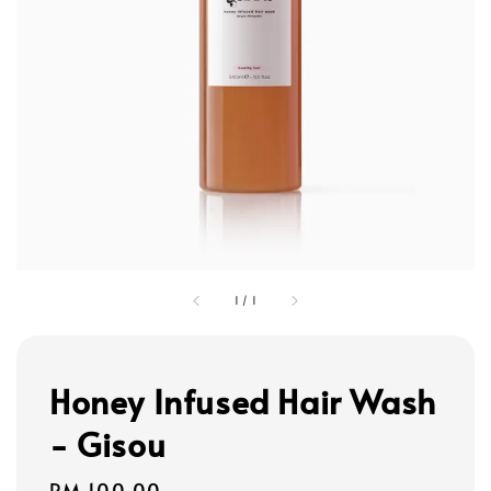
1
/
1
Honey Infused Hair Wash
- Gisou
Regular
RM 100.00