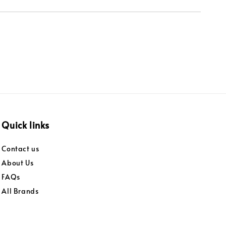
Quick links
Contact us
About Us
FAQs
All Brands