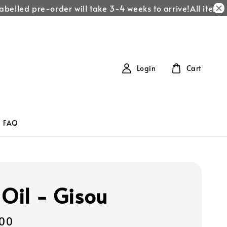
elled pre-order will take 3-4 weeks to arrive!
All items la
Login
Cart
FAQ
 Oil - Gisou
00