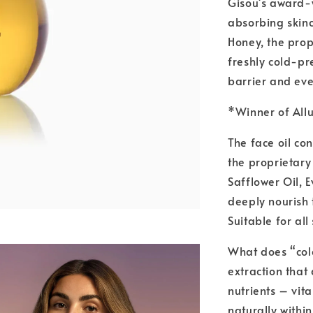
Gisou's award-w
absorbing skinc
Honey, the prop
freshly cold-pr
barrier and eve
*Winner of Allu
The face oil co
the proprietary
Safflower Oil, 
deeply nourish 
Suitable for all
What does “col
extraction that
nutrients – vit
naturally within