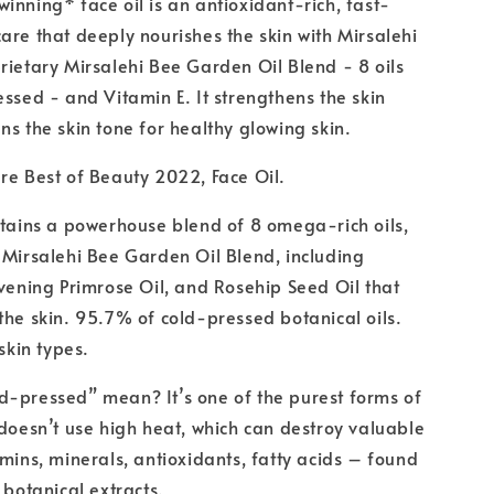
inning* face oil is an antioxidant-rich, fast-
are that deeply nourishes the skin with Mirsalehi
rietary Mirsalehi Bee Garden Oil Blend - 8 oils
essed - and Vitamin E. It strengthens the skin
ns the skin tone for healthy glowing skin.
re Best of Beauty 2022, Face Oil.
ntains a powerhouse blend of 8 omega-rich oils,
 Mirsalehi Bee Garden Oil Blend, including
Evening Primrose Oil, and Rosehip Seed Oil that
the skin. 95.7% of cold-pressed botanical oils.
 skin types.
d-pressed” mean? It’s one of the purest forms of
 doesn’t use high heat, which can destroy valuable
amins, minerals, antioxidants, fatty acids – found
 botanical extracts.