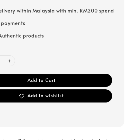
elivery within Malaysia with min. RM200 spend
e payments
uthentic products
Add to Cart
Add to wishlist