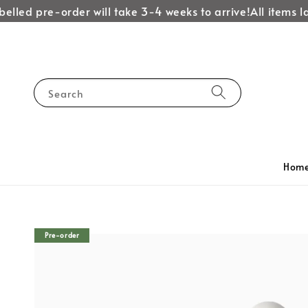
lled pre-order will take 3-4 weeks to arrive!
All items labe
Search
Hom
Pre-order