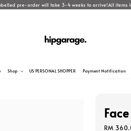
lled pre-order will take 3-4 weeks to arrive!
All items lab
e
Shop
US PERSONAL SHOPPER
Payment Notification
Face
Regular
RM 360.