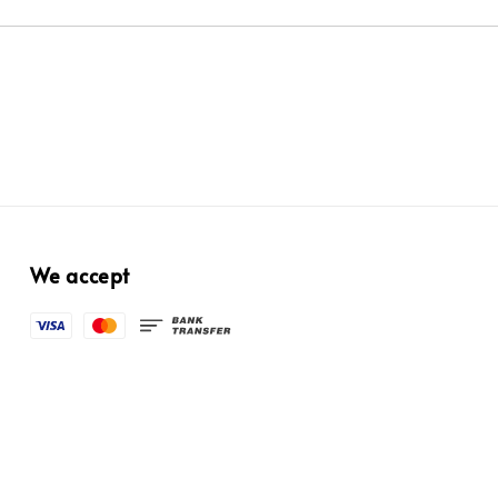
We accept