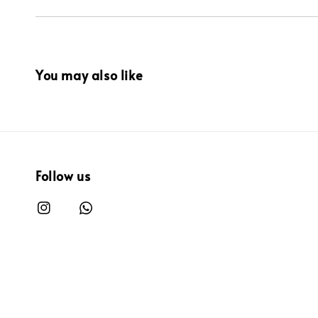
You may also like
Follow us