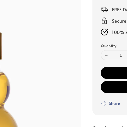
price
FREE D
Secur
100% A
Quantity
Share