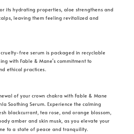
or its hydrating properties, aloe strengthens and
calps, leaving them feeling revitalized and
cruelty-free serum is packaged in recyclable
ning with Fable & Mane's commitment to
nd ethical practices.
newal of your crown chakra with Fable & Mane
a Soothing Serum. Experience the calming
esh blackcurrant, tea rose, and orange blossom,
ody amber and skin musk, as you elevate your
ne to a state of peace and tranquility.