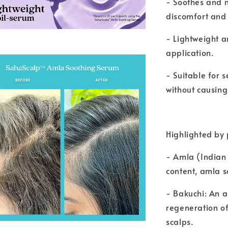
- Soothes and n
discomfort and i
- Lightweight a
application.
- Suitable for s
without causing 
Highlighted by 
- Amla (Indian 
content, amla s
- Bakuchi: An 
regeneration of
scalps.