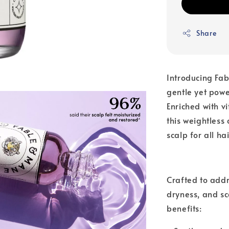
Share
Introducing Fa
gentle yet power
Enriched with v
this weightless
scalp for all ha
Crafted to addr
dryness, and sc
benefits: