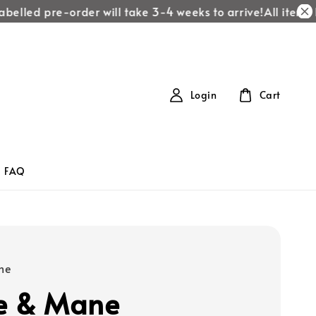
elled pre-order will take 3-4 weeks to arrive!
All items la
Login
Cart
FAQ
ne
e & Mane