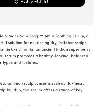
Add to wishlist
ble & Mane SahaScalp™ Amla Soothing Serum, a
ful solution for nourishing dry, irritated scalps.
itamin C-rich amla, an ancient Indian super berry,
 oil serum promotes a healthy-looking, balanced
ir types and textures.
ess common scalp concerns such as flakiness,
alp buildup, this serum offers a range of key