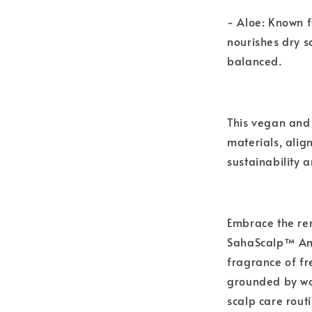
- Aloe: Known f
nourishes dry s
balanced.
This vegan and 
materials, alig
sustainability a
Embrace the re
SahaScalp™ Aml
fragrance of fr
grounded by wo
scalp care routi