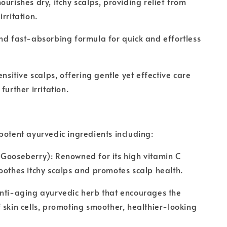
ourishes dry, itchy scalps, providing relief from
rritation.
nd fast-absorbing formula for quick and effortless
ensitive scalps, offering gentle yet effective care
further irritation.
potent ayurvedic ingredients including:
Gooseberry): Renowned for its high vitamin C
oothes itchy scalps and promotes scalp health.
anti-aging ayurvedic herb that encourages the
 skin cells, promoting smoother, healthier-looking