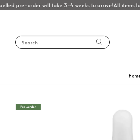
led pre-order will take 3-4 weeks to arrive!
All items labe
Search
Hom
Pre-order