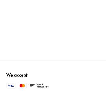
We accept