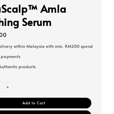
aScalp™ Amla
hing Serum
00
elivery within Malaysia with min. RM200 spend
e payments
uthentic products
Add to Cart