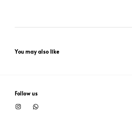
You may also like
Follow us