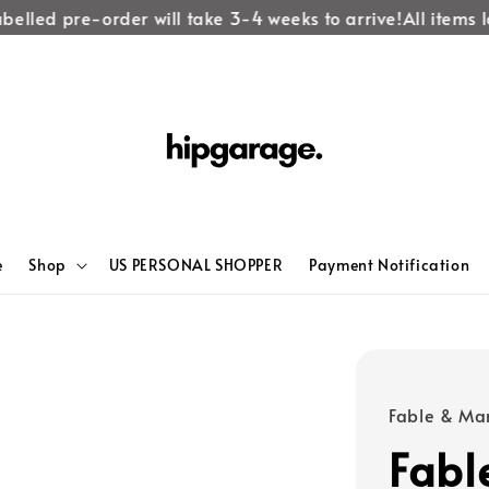
lled pre-order will take 3-4 weeks to arrive!
All items lab
e
Shop
US PERSONAL SHOPPER
Payment Notification
Fable & Ma
Fabl