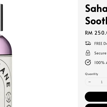
Sah
Soot
Regular
RM 250.
price
FREE D
Secur
100% A
Quantity