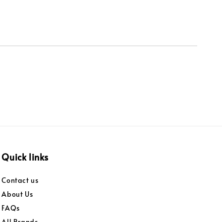
Quick links
Contact us
About Us
FAQs
All Brands