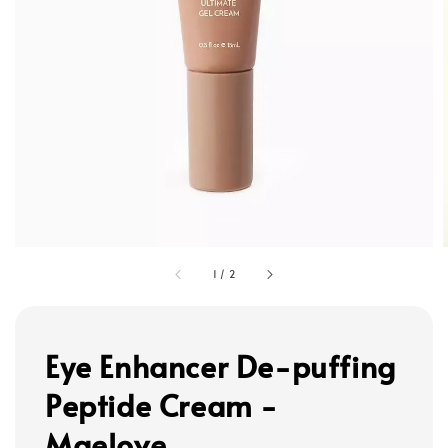
1
/
2
Eye Enhancer De-puffing
Peptide Cream -
Maelove