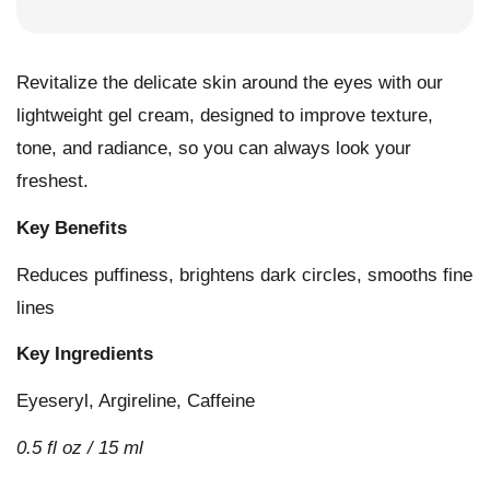
Revitalize the delicate skin around the eyes with our
lightweight gel cream, designed to improve texture,
tone, and radiance, so you can always look your
freshest.
Key Benefits
Reduces puffiness, brightens dark circles, smooths fine
lines
Key Ingredients
Eyeseryl, Argireline, Caffeine
0.5 fl oz / 15 ml