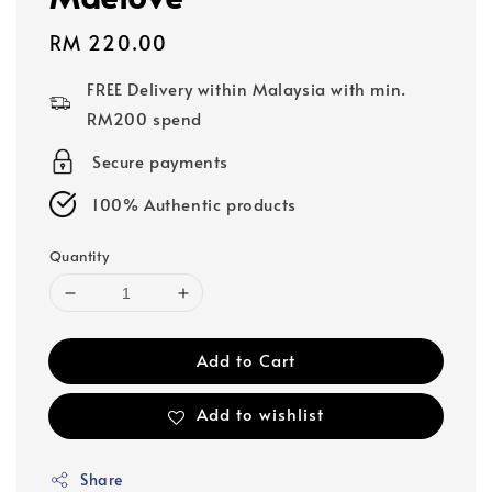
Regular
RM 220.00
price
FREE Delivery within Malaysia with min.
RM200 spend
Secure payments
100% Authentic products
Quantity
Add to Cart
Add to wishlist
Share