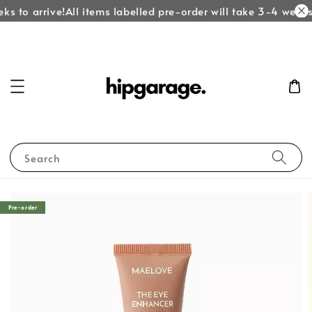
ks to arrive!
All items labelled pre-order will take 3-4 weeks 
Search
Pre-order