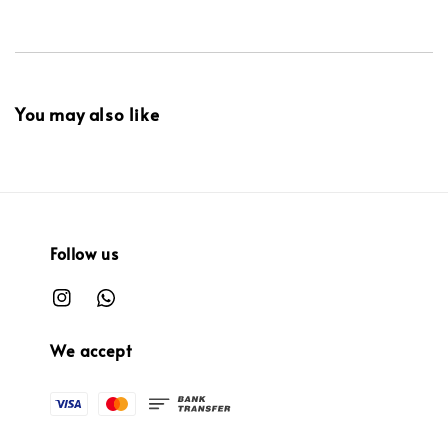
You may also like
Follow us
We accept