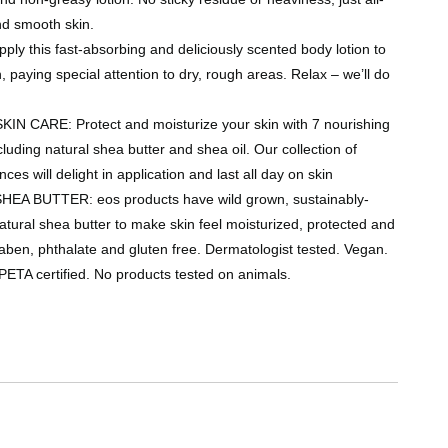
nd smooth skin.
y this fast-absorbing and deliciously scented body lotion to
, paying special attention to dry, rough areas. Relax – we’ll do
N CARE: Protect and moisturize your skin with 7 nourishing
ncluding natural shea butter and shea oil. Our collection of
nces will delight in application and last all day on skin
EA BUTTER: eos products have wild grown, sustainably-
ural shea butter to make skin feel moisturized, protected and
aben, phthalate and gluten free. Dermatologist tested. Vegan.
PETA certified. No products tested on animals.