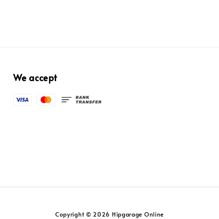
We accept
Copyright © 2026 Hipgarage Online