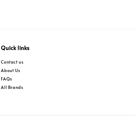
Quick links
Contact us
About Us
FAQs
All Brands