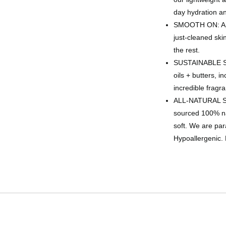
day hydration a
SMOOTH ON: Appl
just-cleaned skin
the rest.
SUSTAINABLE SKI
oils + butters, i
incredible fragra
ALL-NATURAL SH
sourced 100% nat
soft. We are par
Hypoallergenic. 