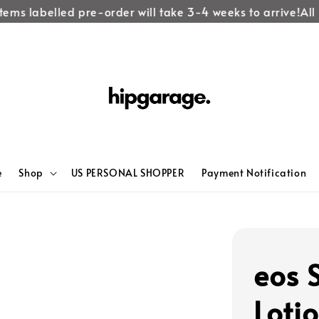
tems labelled pre-order will take 3-4 weeks to arrive!
All 
e
Shop
US PERSONAL SHOPPER
Payment Notification
eos 
Loti