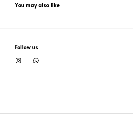
You may also like
Follow us