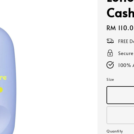
Cash
Regular
RM 110.
price
FREE D
Secur
100% A
Size
Quantity