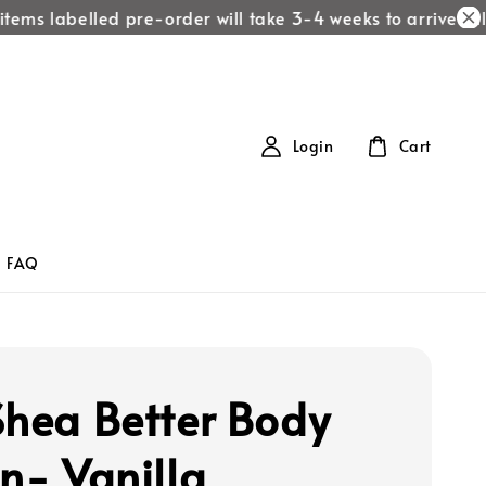
items labelled pre-order will take 3-4 weeks to arrive!
All 
Login
Cart
FAQ
Shea Better Body
on- Vanilla