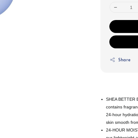
Share
SHEA BETTER BO
contains fragran
24-hour hydratio
skin smooth fro
24-HOUR MOISTU
our lightweight a