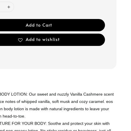
Add to Cart
Add to wishlist
DY LOTION: Our sweet and nuzzly Vanilla Cashmere scent
ce notes of whipped vanilla, soft musk and cozy caramel. eos
n body lotion is made with natural ingredients to leave your
m head-to-toe.
RE FOR YOUR BODY: Soothe and protect your skin with
nd non-greasy lotion. No sticky residue or heaviness, just all-