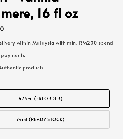
mere, 16 fl oz
00
elivery within Malaysia with min. RM200 spend
e payments
uthentic products
473ml (PREORDER)
74ml (READY STOCK)