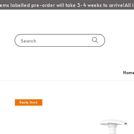
ems labelled pre-order will take 3-4 weeks to arrive!
All i
Search
Hom
Ready Stock