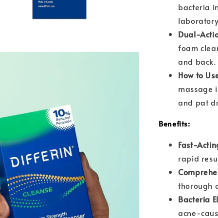
bacteria i
laboratory 
Dual-Acti
foam clean
and back.
How to Us
massage in
and pat dr
Benefits:
Fast-Actin
rapid resu
Comprehen
thorough c
Bacteria E
acne-caus