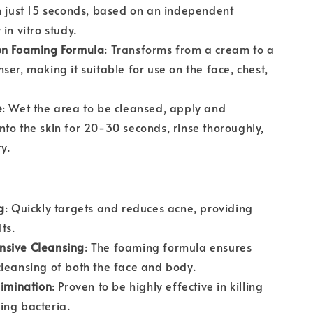
n just 15 seconds, based on an independent
in vitro study.
on Foaming Formula
: Transforms from a cream to a
ser, making it suitable for use on the face, chest,
e
: Wet the area to be cleansed, apply and
to the skin for 20-30 seconds, rinse thoroughly,
y.
g
: Quickly targets and reduces acne, providing
lts.
sive Cleansing
: The foaming formula ensures
leansing of both the face and body.
limination
: Proven to be highly effective in killing
ing bacteria.