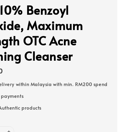
 10% Benzoyl
xide, Maximum
ngth OTC Acne
ing Cleanser
0
elivery within Malaysia with min. RM200 spend
e payments
uthentic products