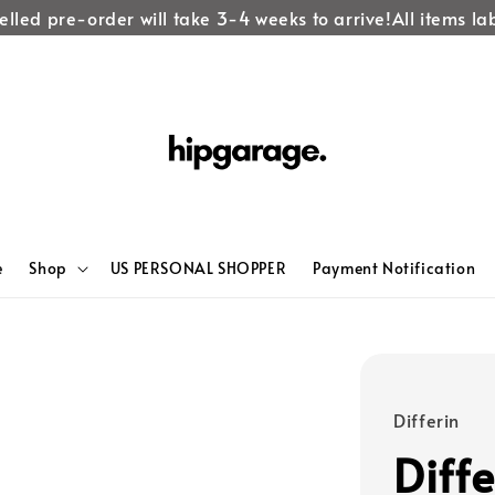
ed pre-order will take 3-4 weeks to arrive!
All items label
e
Shop
US PERSONAL SHOPPER
Payment Notification
Differin
Diff