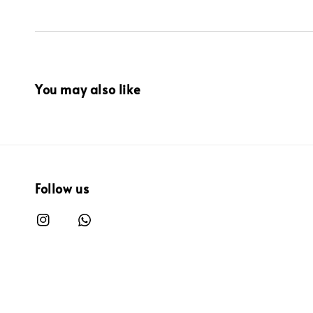
You may also like
Follow us