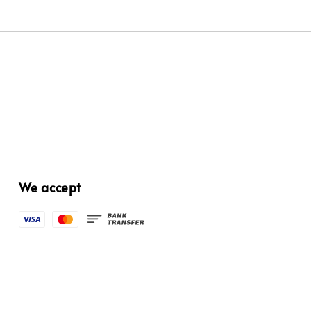
We accept