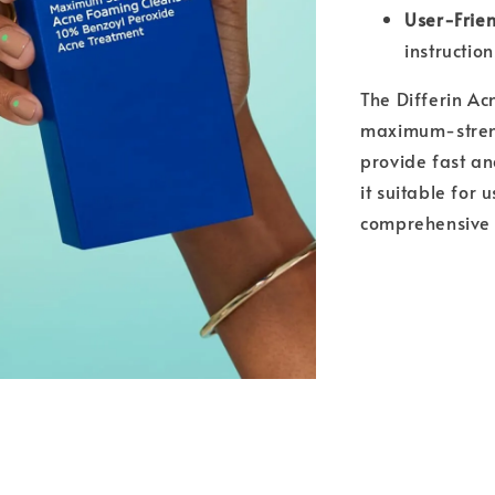
User-Frie
instruction
The Differin Ac
maximum-streng
provide fast an
it suitable for 
comprehensive 