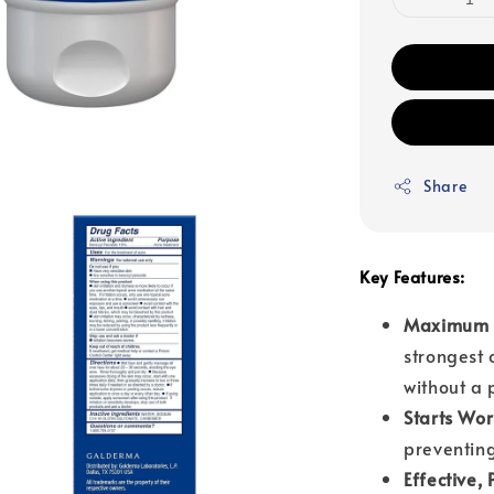
Share
Key Features:
Maximum S
strongest 
without a 
Starts Wor
preventing
Effective,