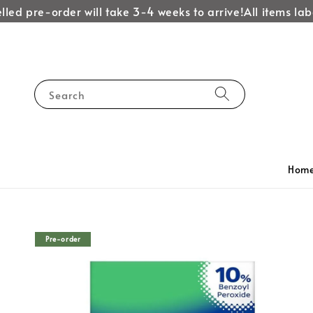
d pre-order will take 3-4 weeks to arrive!
All items labell
Search
Hom
Pre-order