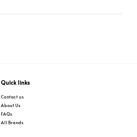
Quick links
Contact us
About Us
FAQs
All Brands