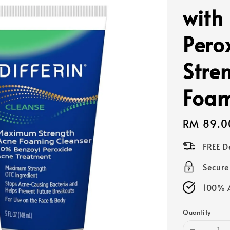
with
Pero
Stre
Foam
Regular
RM 89.0
price
FREE D
Secur
100% A
Quantity