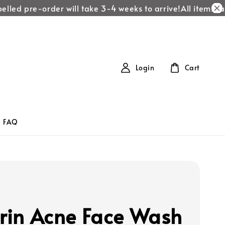
led pre-order will take 3-4 weeks to arrive!
All items labe
Login
Cart
FAQ
erin Acne Face Wash