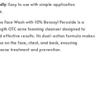
ndly
: Easy to use with simple application
s.
ne Face Wash with 10% Benzoyl Peroxide is a
th OTC acne foaming cleanser designed to
d effective results. Its dual-action formula makes
use on the face, chest, and back, ensuring
acne treatment and prevention.