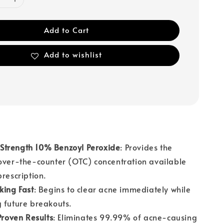
Add to Cart
Add to wishlist
trength 10% Benzoyl Peroxide
: Provides the
over-the-counter (OTC) concentration available
prescription.
king Fast
: Begins to clear acne immediately while
 future breakouts.
 Proven Results
: Eliminates 99.99% of acne-causing