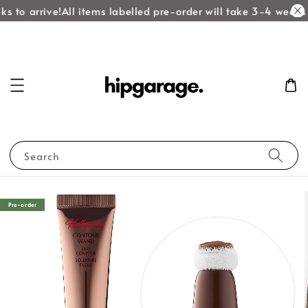
s to arrive!
All items labelled pre-order will take 3-4 weeks t
Search
Pre-order