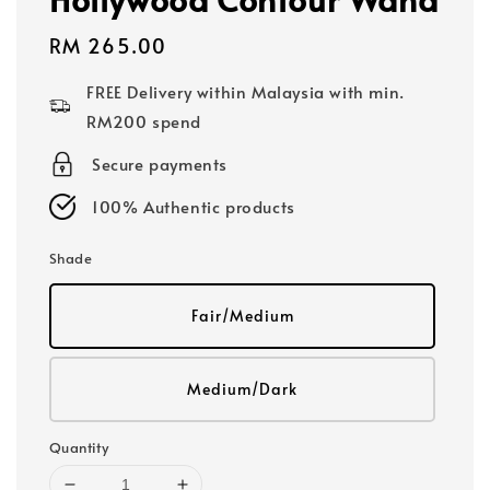
Regular
RM 265.00
price
FREE Delivery within Malaysia with min.
RM200 spend
Secure payments
100% Authentic products
Shade
Fair/Medium
Medium/Dark
Quantity