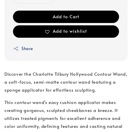
Add to Cart
Add to wishlist
Share
Discover the Charlotte Tilbury Hollywood Contour Wand,
a soft-focus, semi-matte contour wand featuring a
sponge applicator for effortless sculpting.
This contour wand's easy cushion applicator makes
creating gorgeous, sculpted cheekbones a breeze. It
utilizes treated pigments for excellent adherence and
color uniformity, defining features and casting natural