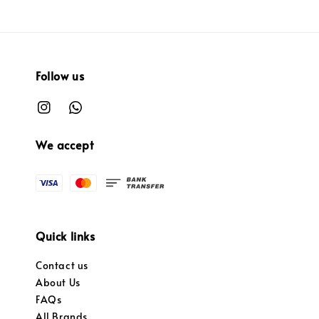
Follow us
We accept
Quick links
Contact us
About Us
FAQs
All Brands