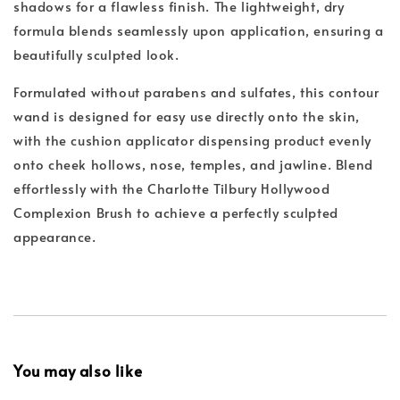
shadows for a flawless finish. The lightweight, dry
formula blends seamlessly upon application, ensuring a
beautifully sculpted look.
Formulated without parabens and sulfates, this contour
wand is designed for easy use directly onto the skin,
with the cushion applicator dispensing product evenly
onto cheek hollows, nose, temples, and jawline. Blend
effortlessly with the Charlotte Tilbury Hollywood
Complexion Brush to achieve a perfectly sculpted
appearance.
You may also like