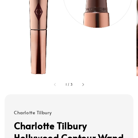
1
/
3
Charlotte Tilbury
Charlotte Tilbury
Hollywood Contour Wand