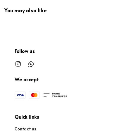
You may also like
Follow us
We accept
Quick links
Contact us