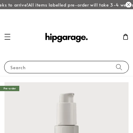
ks to arrive!
All items labelled pre-order will take 3-4 weeks 
Search
Pre-order