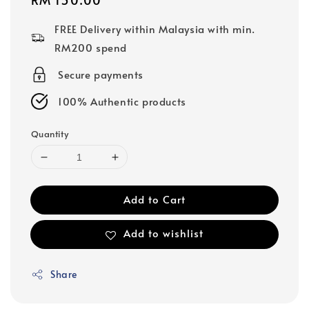
price
FREE Delivery within Malaysia with min.
RM200 spend
Secure payments
100% Authentic products
Quantity
Add to Cart
Add to wishlist
Share