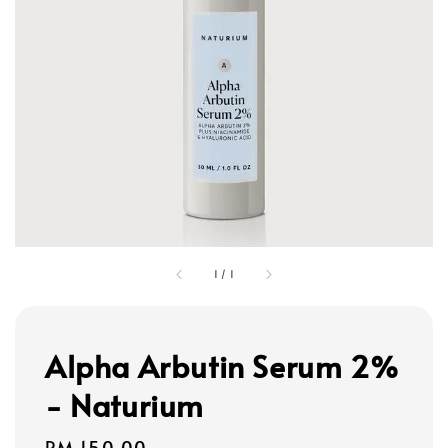
1
/
1
Alpha Arbutin Serum 2%
- Naturium
Regular
RM 150.00