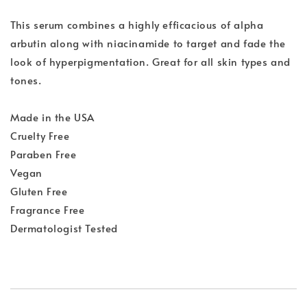
This serum combines a highly efficacious of alpha
arbutin along with niacinamide to target and fade the
look of hyperpigmentation. Great for all skin types and
tones.
Made in the USA
Cruelty Free
Paraben Free
Vegan
Gluten Free
Fragrance Free
Dermatologist Tested