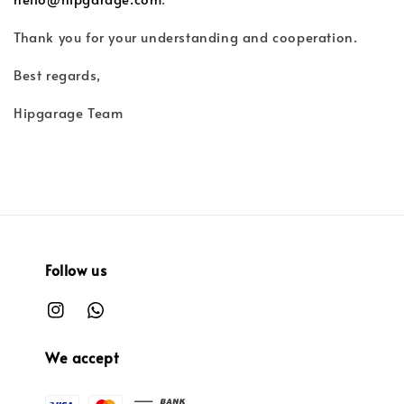
Thank you for your understanding and cooperation.
Best regards,
Hipgarage Team
Follow us
We accept