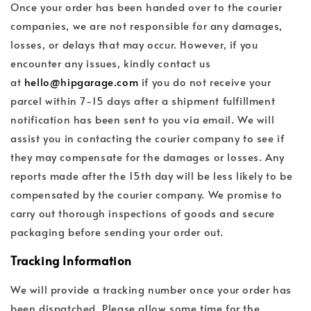
Once your order has been handed over to the courier
companies, we are not responsible for any damages,
losses, or delays that may occur. However, if you
encounter any issues, kindly contact us
at
hello@hipgarage.com
if you do not receive your
parcel within 7-15 days after a shipment fulfillment
notification has been sent to you via email. We will
assist you in contacting the courier company to see if
they may compensate for the damages or losses. Any
reports made after the 15th day will be less likely to be
compensated by the courier company. We promise to
carry out thorough inspections of goods and secure
packaging before sending your order out.
Tracking Information
We will provide a tracking number once your order has
been dispatched. Please allow some time for the