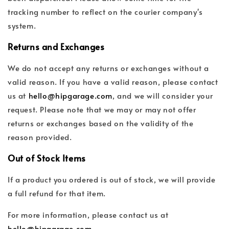
tracking number to reflect on the courier company's
system.
Returns and Exchanges
We do not accept any returns or exchanges without a
valid reason. If you have a valid reason, please contact
us at
hello@hipgarage.com
, and we will consider your
request. Please note that we may or may not offer
returns or exchanges based on the validity of the
reason provided.
Out of Stock Items
If a product you ordered is out of stock, we will provide
a full refund for that item.
For more information, please contact us at
hello@hipgarage.com
.