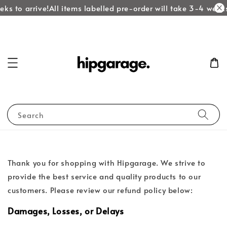
ks to arrive!
All items labelled pre-order will take 3-4 weeks
Search
Thank you for shopping with Hipgarage. We strive to
provide the best service and quality products to our
customers. Please review our refund policy below:
Damages, Losses, or Delays