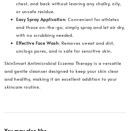
chest, and back without leaving any chalky, oily,
or unsafe residue.
Easy Spray Application
: Convenient for athletes
and those on-the-go; simply spray and let air dry,
with no scrubbing needed.
Effective Face Wash
: Removes sweat and dirt,
unclogs pores, and is safe for sensitive skin.
SkinSmart Antimicrobial Eczema Therapy is a versatile
and gentle cleanser designed to keep your skin clear
and healthy, making it an excellent addition to your
skincare routine.
You may also like