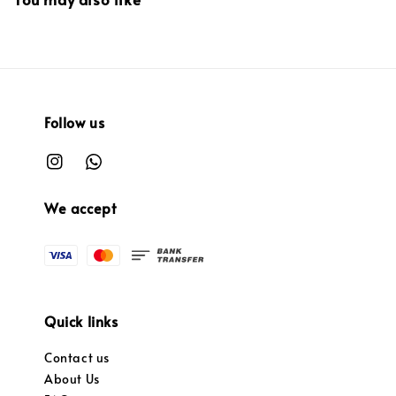
Follow us
We accept
Quick links
Contact us
About Us