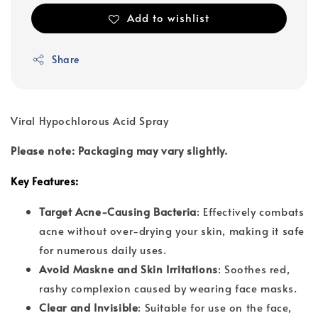
Add to wishlist
Share
Viral Hypochlorous Acid Spray
Please note: Packaging may vary slightly.
Key Features:
Target Acne-Causing Bacteria
: Effectively combats
acne without over-drying your skin, making it safe
for numerous daily uses.
Avoid Maskne and Skin Irritations
: Soothes red,
rashy complexion caused by wearing face masks.
Clear and Invisible
: Suitable for use on the face,