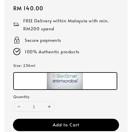
Regular
RM 140.00
price
FREE Delivery within Malaysia with min.
RM200 spend
Secure payments
100% Authentic products
Size
: 236ml
Quantity
Add to Cart