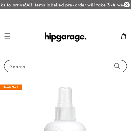
s to arrive!
All items labelled pre-order will take 3-4 weeks t
Search
Ready Stock