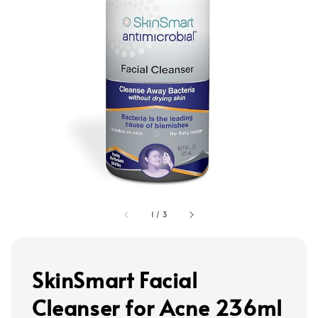
1
/
3
SkinSmart Facial
Cleanser for Acne 236ml