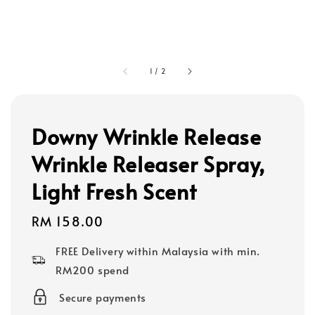
1
/
2
Downy Wrinkle Release
Wrinkle Releaser Spray,
Light Fresh Scent
Regular
RM 158.00
price
FREE Delivery within Malaysia with min.
RM200 spend
Secure payments