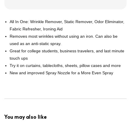
All In One: Wrinkle Remover, Static Remover, Odor Eliminator,
Fabric Refresher, Ironing Aid
Removes most wrinkles without using an iron. Can also be
used as an anti-static spray.
Great for college students, business travelers, and last minute
touch ups
Try it on curtains, tablecloths, sheets, pillow cases and more
New and improved Spray Nozzle for a More Even Spray
You may also like