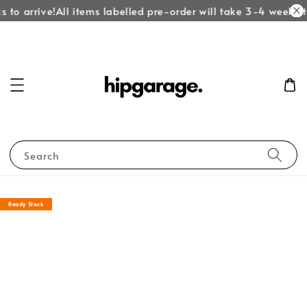
 to arrive!
All items labelled pre-order will take 3-4 weeks to
Search
Ready Stock