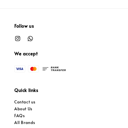
Follow us
We accept
Quick links
Contact us
About Us
FAQs
All Brands