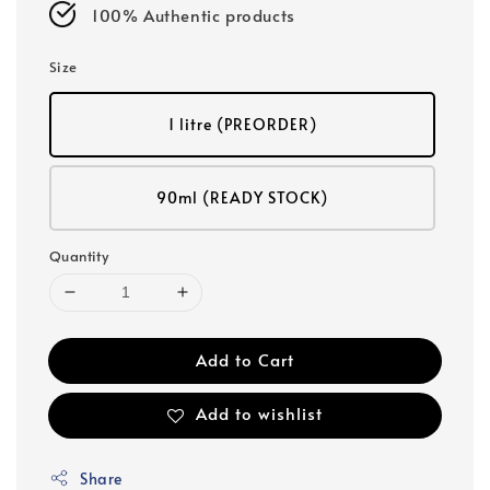
100% Authentic products
Size
1 litre (PREORDER)
90ml (READY STOCK)
Quantity
Add to Cart
Add to wishlist
Share