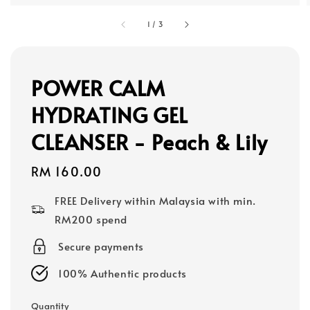
1
/
3
POWER CALM
HYDRATING GEL
CLEANSER - Peach & Lily
Regular
RM 160.00
price
FREE Delivery within Malaysia with min.
RM200 spend
Secure payments
100% Authentic products
Quantity