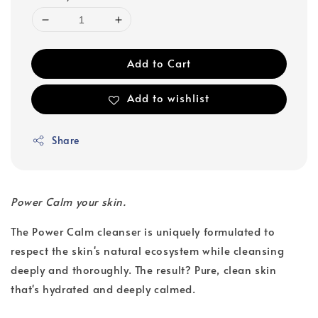
Add to Cart
Add to wishlist
Share
Power Calm your skin.
The Power Calm cleanser is uniquely formulated to
respect the skin's natural ecosystem while cleansing
deeply and thoroughly. The result? Pure, clean skin
that's hydrated and deeply calmed.