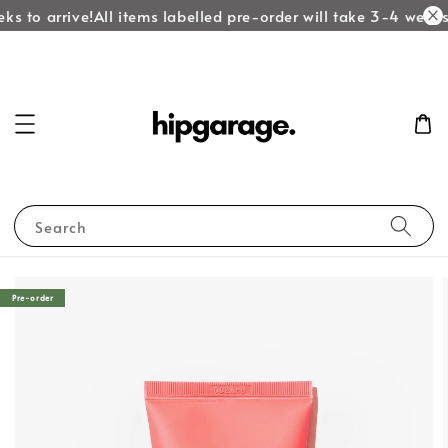
ks to arrive!
All items labelled pre-order will take 3-4 weeks 
Search
Pre-order