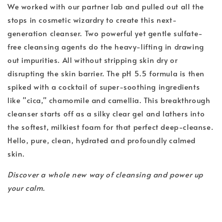
We worked with our partner lab and pulled out all the
stops in cosmetic wizardry to create this next-
generation cleanser. Two powerful yet gentle sulfate-
free cleansing agents do the heavy-lifting in drawing
out impurities. All without stripping skin dry or
disrupting the skin barrier. The pH 5.5 formula is then
spiked with a cocktail of super-soothing ingredients
like "cica," chamomile and camellia. This breakthrough
cleanser starts off as a silky clear gel and lathers into
the softest, milkiest foam for that perfect deep-cleanse.
Hello, pure, clean, hydrated and profoundly calmed
skin.
Discover a whole new way of cleansing and power up
your calm.