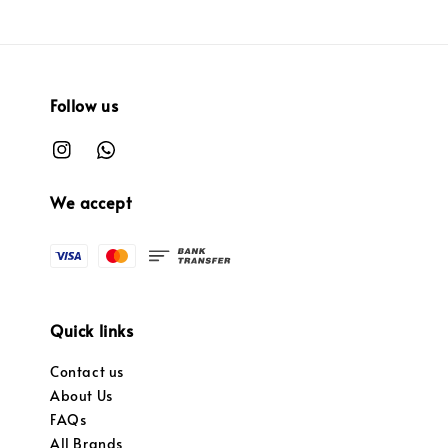
Follow us
We accept
Quick links
Contact us
About Us
FAQs
All Brands