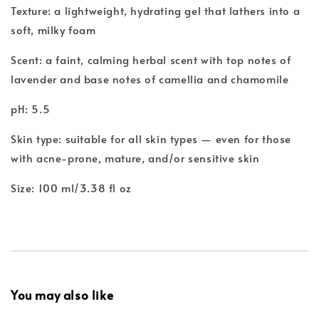
Texture: a lightweight, hydrating gel that lathers into a
soft, milky foam
Scent: a faint, calming herbal scent with top notes of
lavender and base notes of camellia and chamomile
pH: 5.5
Skin type: suitable for all skin types — even for those
with acne-prone, mature, and/or sensitive skin
Size: 100 ml/3.38 fl oz
You may also like