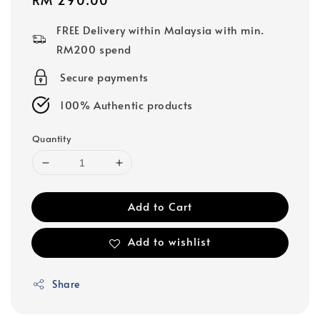
price
FREE Delivery within Malaysia with min.
RM200 spend
Secure payments
100% Authentic products
Quantity
Add to Cart
Add to wishlist
Share