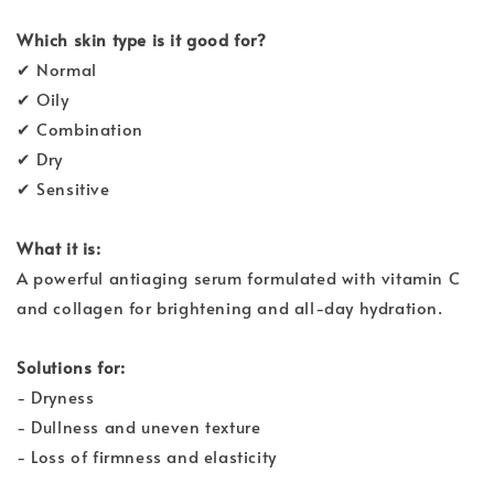
Which skin type is it good for?
✔ Normal
✔ Oily
✔ Combination
✔ Dry
✔ Sensitive
What it is:
A powerful antiaging serum formulated with vitamin C
and collagen for brightening and all-day hydration.
Solutions for:
- Dryness
- Dullness and uneven texture
- Loss of firmness and elasticity