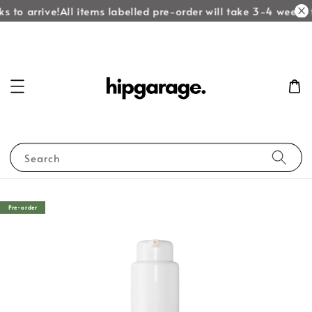
s to arrive!
All items labelled pre-order will take 3-4 weeks t
Search
Pre-order