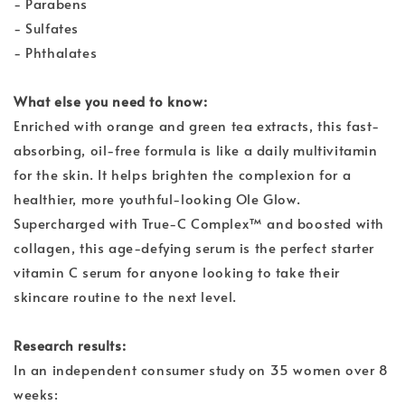
- Parabens
- Sulfates
- Phthalates
What else you need to know:
Enriched with orange and green tea extracts, this fast-
absorbing, oil-free formula is like a daily multivitamin
for the skin. It helps brighten the complexion for a
healthier, more youthful-looking Ole Glow.
Supercharged with True-C Complex™ and boosted with
collagen, this age-defying serum is the perfect starter
vitamin C serum for anyone looking to take their
skincare routine to the next level.
Research results:
In an independent consumer study on 35 women over 8
weeks: