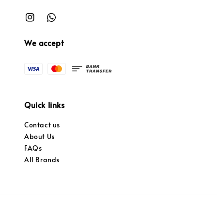
We accept
Quick links
Contact us
About Us
FAQs
All Brands