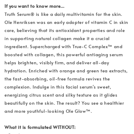
If you want to know more…
Truth Serum® is like a daily multivitamin for the skin.
Ole Henriksen was an early adopter of vitamin C in skin
care, believing that its antioxidant properties and role
in supporting natural collagen make it a crucial
ingredient. Supercharged with True-C Complex™ and
boosted with collagen, this powerful antiaging serum
helps brighten, visibly firm, and deliver all-day
hydration. Enriched with orange and green tea extracts,
the fast-absorbing, oil-free formula revives the
complexion. Indulge in this facial serum's sweet,
energizing citrus scent and silky texture as it glides
beautifully on the skin. The result? You see a healthier
and more youthful-looking Ole Glow™.
What it is formulated WITHOUT: