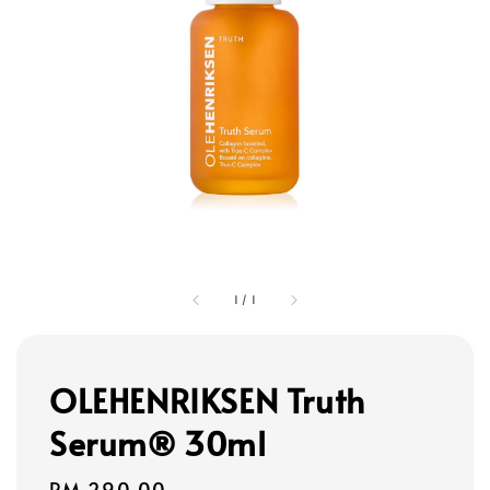
1
/
1
OLEHENRIKSEN Truth
Serum® 30ml
Regular
RM 290.00