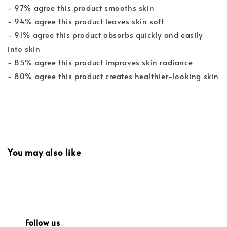
- 97% agree this product smooths skin
- 94% agree this product leaves skin soft
- 91% agree this product absorbs quickly and easily
into skin
- 85% agree this product improves skin radiance
- 80% agree this product creates healthier-looking skin
You may also like
Follow us