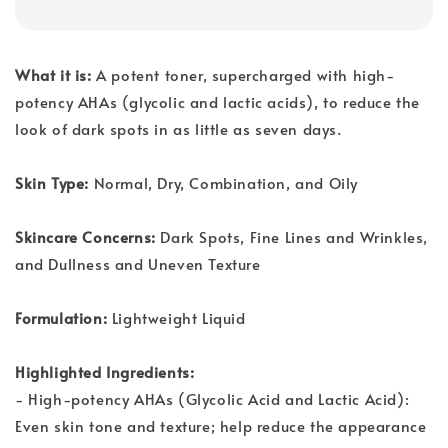
What it is:
A potent toner, supercharged with high-
potency AHAs (glycolic and lactic acids), to reduce the
look of dark spots in as little as seven days.
Skin Type:
Normal, Dry, Combination, and Oily
Skincare Concerns:
Dark Spots, Fine Lines and Wrinkles,
and Dullness and Uneven Texture
Formulation:
Lightweight Liquid
Highlighted Ingredients:
- High-potency AHAs (Glycolic Acid and Lactic Acid):
Even skin tone and texture; help reduce the appearance