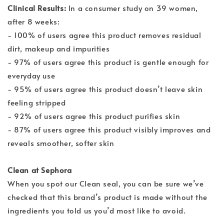
Clinical Results:
In a consumer study on 39 women,
after 8 weeks:
- 100% of users agree this product removes residual
dirt, makeup and impurities
- 97% of users agree this product is gentle enough for
everyday use
- 95% of users agree this product doesn’t leave skin
feeling stripped
- 92% of users agree this product purifies skin
- 87% of users agree this product visibly improves and
reveals smoother, softer skin
Clean at Sephora
When you spot our Clean seal, you can be sure we’ve
checked that this brand’s product is made without the
ingredients you told us you’d most like to avoid.