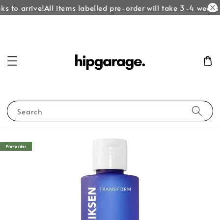
s to arrive!
All items labelled pre-order will take 3-4 weeks t
Search
Pre-order