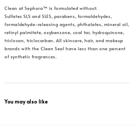
Clean at Sephora™ is formulated without:
Sulfates SLS and SLES, parabens, formaldehydes,
formaldehyde-releasing agents, phthalates, mineral oil,
retinyl palmitate, oxybenzone, coal tar, hydroquinone,
triclosan, triclocarban. All skincare, hair, and makeup
brands with the Clean Seal have less than one percent
of synthetic fragrances.
You may also like