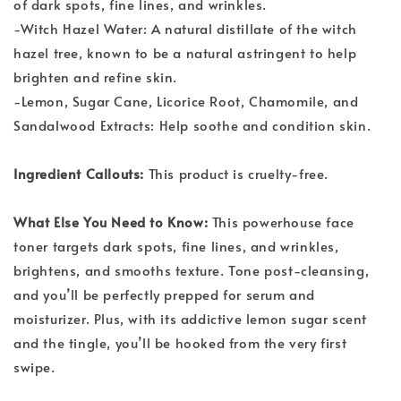
of dark spots, fine lines, and wrinkles.
-Witch Hazel Water: A natural distillate of the witch
hazel tree, known to be a natural astringent to help
brighten and refine skin.
-Lemon, Sugar Cane, Licorice Root, Chamomile, and
Sandalwood Extracts: Help soothe and condition skin.
Ingredient Callouts:
This product is cruelty-free.
What Else You Need to Know:
This powerhouse face
toner targets dark spots, fine lines, and wrinkles,
brightens, and smooths texture. Tone post-cleansing,
and you’ll be perfectly prepped for serum and
moisturizer. Plus, with its addictive lemon sugar scent
and the tingle, you’ll be hooked from the very first
swipe.