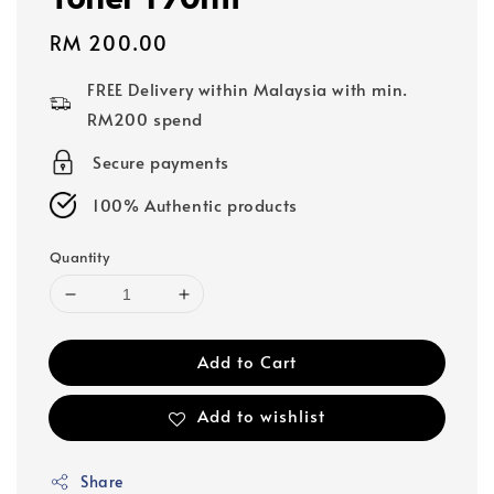
Regular
RM 200.00
price
FREE Delivery within Malaysia with min.
RM200 spend
Secure payments
100% Authentic products
Quantity
Add to Cart
Add to wishlist
Share