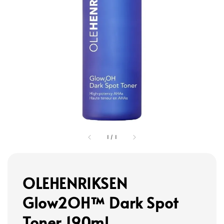
1
/
1
OLEHENRIKSEN
Glow2OH™ Dark Spot
Toner 190ml