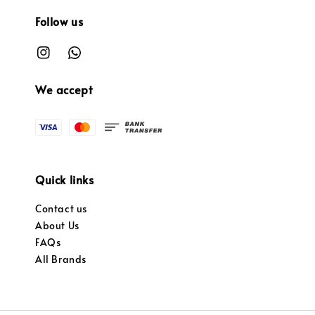
Follow us
We accept
Quick links
Contact us
About Us
FAQs
All Brands