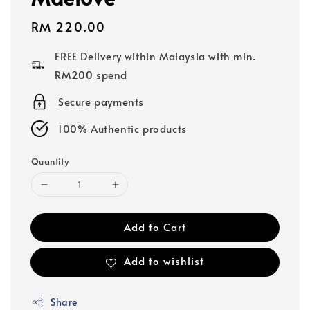
Regular
RM 220.00
price
FREE Delivery within Malaysia with min.
RM200 spend
Secure payments
100% Authentic products
Quantity
Add to Cart
Add to wishlist
Share