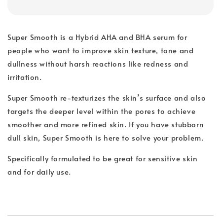
Super Smooth is a Hybrid AHA and BHA serum for
people who want to improve skin texture, tone and
dullness without harsh reactions like redness and
irritation.
Super Smooth re-texturizes the skin’s surface and also
targets the deeper level within the pores to achieve
smoother and more refined skin. If you have stubborn
dull skin, Super Smooth is here to solve your problem.
Specifically formulated to be great for sensitive skin
and for daily use.