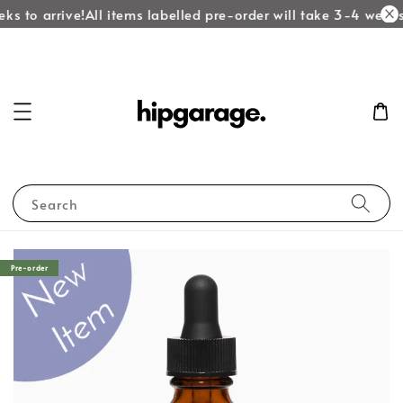
ks to arrive!
All items labelled pre-order will take 3-4 weeks 
Search
Pre-order