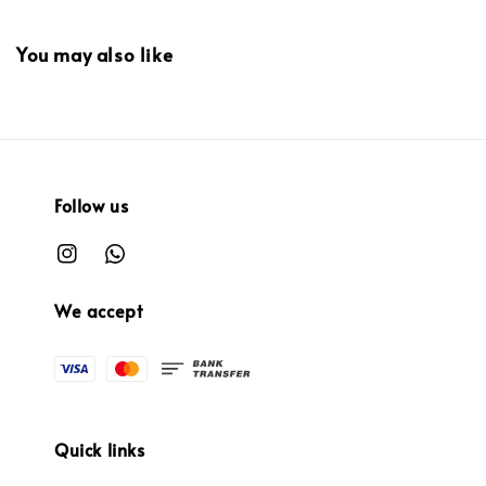
You may also like
Follow us
We accept
Quick links