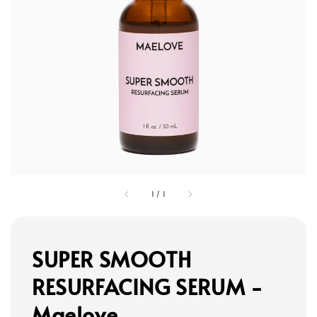
1
/
1
SUPER SMOOTH
RESURFACING SERUM -
Maelove