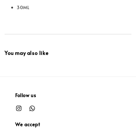
30ML
You may also like
Follow us
We accept