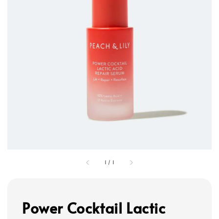
1
/
1
Power Cocktail Lactic