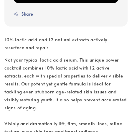
Share
10% lactic acid and 12 natural extracts actively
resurface and repair
Not your typical lactic acid serum. This unique power
cocktail combines 10% lactic acid with 12 active
extracts, each with special properties to deliver visible
results. Our potent yet gentle formula is ideal for
tackling even stubborn age-related skin issues and
visibly restoring youth. It also helps prevent accelerated
signs of aging.
Visibly and dramatically lift, firm, smooth lines, refine
texture, even skin tone and boost radiance.