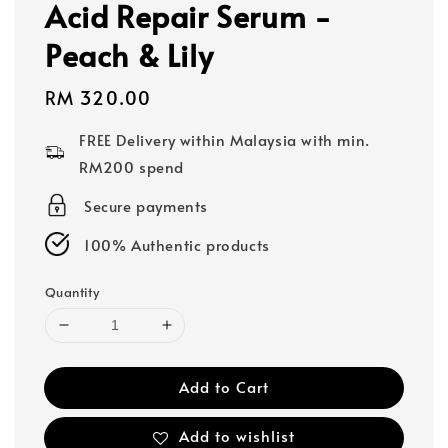
Acid Repair Serum -
Peach & Lily
Regular
RM 320.00
price
FREE Delivery within Malaysia with min.
RM200 spend
Secure payments
100% Authentic products
Quantity
Add to Cart
Add to wishlist