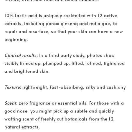
10% lactic acid is uniquely cocktailed with 12 active
extracts, including panax ginseng and red algae, to
repair and resurface, so that your skin can have a new
beginning.
Clinical results
: In a third party study, photos show
visibly firmed up, plumped up, lifted, refined, tightened
and brightened skin.
Texture
: lightweight, fast-absorbing, silky and cushiony
Scent
: zero fragrance or essential oils. For those with a
good nose, you might pick up a subtle and quickly
wafting scent of freshly cut botanicals from the 12
natural extracts.