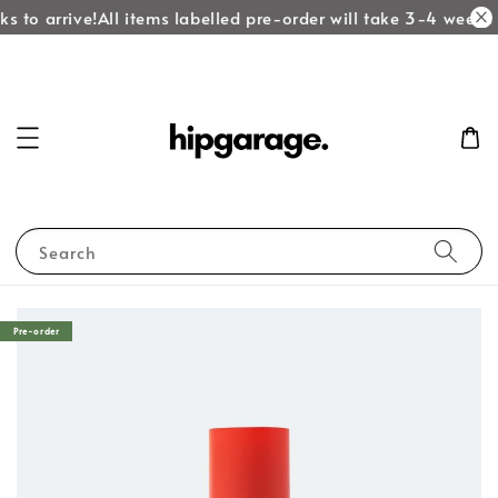
s to arrive!
All items labelled pre-order will take 3-4 weeks t
Search
Pre-order