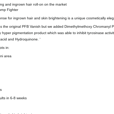
ing and ingrown hair roll-on on the market
ump Fighter
efense for ingrown hair and skin brightening is a unique cosmetically ele
s the original PFB Vanish but we added Dimethylmethoxy Chromanyl Pal
y hyper pigmentation product which was able to inhibit tyrosinase act
c acid and Hydroquinone. '
ots in:
ini area
k
es
sults in 6-8 weeks