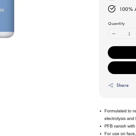
100% A
Quantity
Share
Formulated to r
electrolysis and
PFB vanish with
For use on face