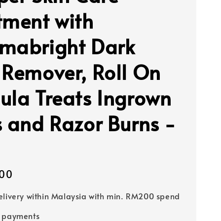
tment with
mabright Dark
 Remover, Roll On
ula Treats Ingrown
s and Razor Burns -
00
elivery within Malaysia with min. RM200 spend
e payments