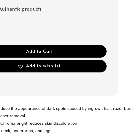
uthentic products
Add to Cart
Add to wishlist
educe the appearance of dark spots caused by ingrown hair, razor burn
 laser removal.
 Chroma bright reduces skin discoloration
, neck, underarms, and legs