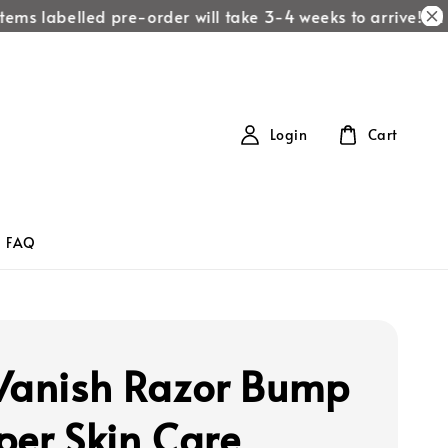
ems labelled pre-order will take 3-4 weeks to arrive!
All i
Login
Cart
FAQ
Vanish Razor Bump
per Skin Care