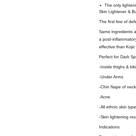
The only lighten
Skin Lightener & B
The first line of d
Same ingredients a
a post-inflammator
effective than Koji
Perfect for Dark Sp
-Inside thighs & bik
-Under Arms
-Chin Nape of nec
-Acne
-All ethnic skin typ
-Skin lightening re
Indications