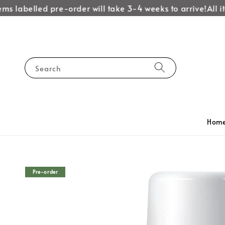
ms labelled pre-order will take 3-4 weeks to arrive!
All it
Search
Hom
Pre-order