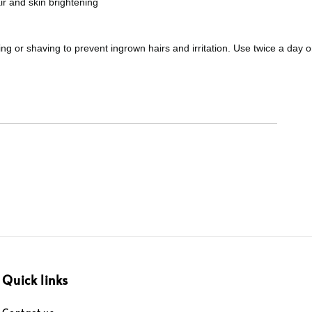
ir and skin brightening
ing or shaving to prevent ingrown hairs and irritation. Use twice a day 
Quick links