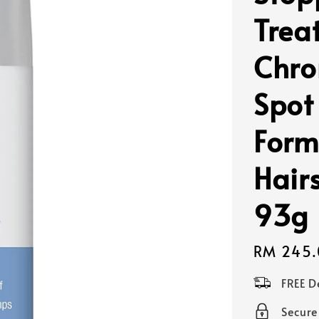
Trea
Chro
Spot
Form
Hair
93g
Regular
RM 245.
price
FREE D
Secur