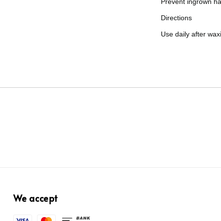
Prevent ingrown ha
Directions
Use daily after wax
We accept