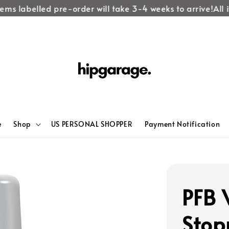
ems labelled pre-order will take 3-4 weeks to arrive!
All it
e
Shop
US PERSONAL SHOPPER
Payment Notification
PFB 
Stop