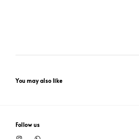
You may also like
Follow us