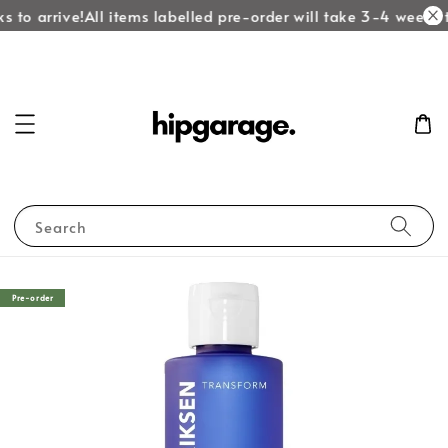
 to arrive!
All items labelled pre-order will take 3-4 weeks to
Search
Pre-order