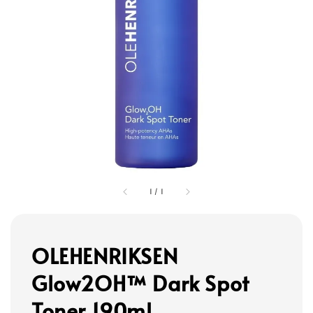
1
/
1
OLEHENRIKSEN
Glow2OH™ Dark Spot
Toner 190ml