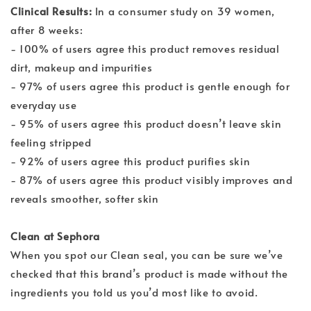
Clinical Results:
In a consumer study on 39 women,
after 8 weeks:
- 100% of users agree this product removes residual
dirt, makeup and impurities
- 97% of users agree this product is gentle enough for
everyday use
- 95% of users agree this product doesn’t leave skin
feeling stripped
- 92% of users agree this product purifies skin
- 87% of users agree this product visibly improves and
reveals smoother, softer skin
Clean at Sephora
When you spot our Clean seal, you can be sure we’ve
checked that this brand’s product is made without the
ingredients you told us you’d most like to avoid.