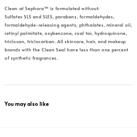
Clean at Sephora™ is formulated without:
Sulfates SLS and SLES, parabens, formaldehydes,
formaldehyde-releasing agents, phthalates, mineral oil,
retinyl palmitate, oxybenzone, coal tar, hydroquinone,
triclosan, triclocarban. All skincare, hair, and makeup
brands with the Clean Seal have less than one percent
of synthetic fragrances.
You may also like