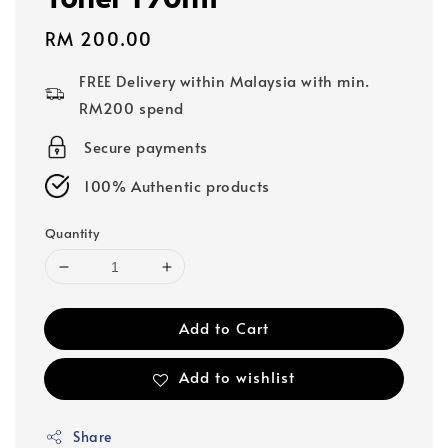
Regular
RM 200.00
price
FREE Delivery within Malaysia with min.
RM200 spend
Secure payments
100% Authentic products
Quantity
Add to Cart
Add to wishlist
Share