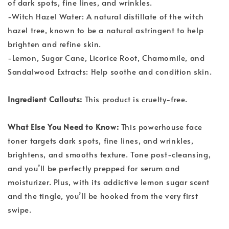
of dark spots, fine lines, and wrinkles.
-Witch Hazel Water: A natural distillate of the witch
hazel tree, known to be a natural astringent to help
brighten and refine skin.
-Lemon, Sugar Cane, Licorice Root, Chamomile, and
Sandalwood Extracts: Help soothe and condition skin.
Ingredient Callouts:
This product is cruelty-free.
What Else You Need to Know:
This powerhouse face
toner targets dark spots, fine lines, and wrinkles,
brightens, and smooths texture. Tone post-cleansing,
and you’ll be perfectly prepped for serum and
moisturizer. Plus, with its addictive lemon sugar scent
and the tingle, you’ll be hooked from the very first
swipe.