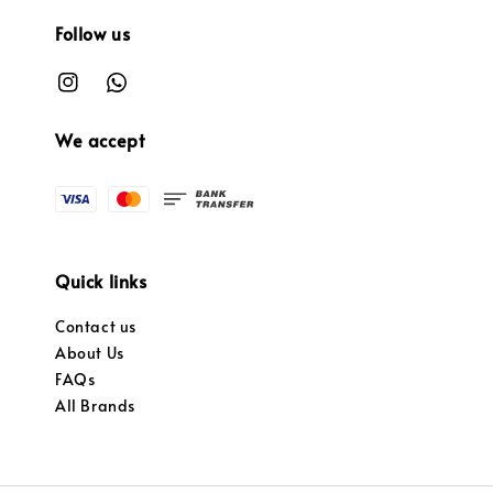
Follow us
We accept
Quick links
Contact us
About Us
FAQs
All Brands