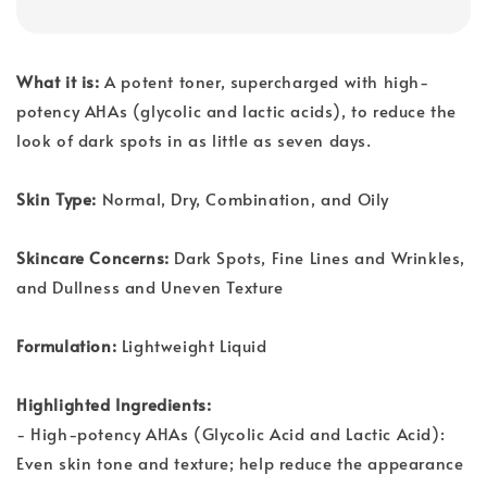
What it is:
A potent toner, supercharged with high-
potency AHAs (glycolic and lactic acids), to reduce the
look of dark spots in as little as seven days.
Skin Type:
Normal, Dry, Combination, and Oily
Skincare Concerns:
Dark Spots, Fine Lines and Wrinkles,
and Dullness and Uneven Texture
Formulation:
Lightweight Liquid
Highlighted Ingredients:
- High-potency AHAs (Glycolic Acid and Lactic Acid):
Even skin tone and texture; help reduce the appearance