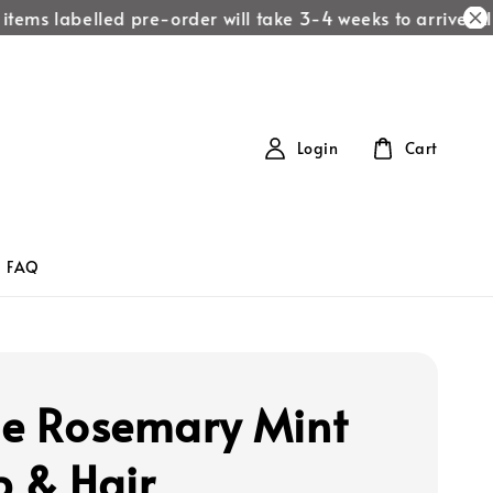
items labelled pre-order will take 3-4 weeks to arrive!
All 
Login
Cart
FAQ
le Rosemary Mint
p & Hair