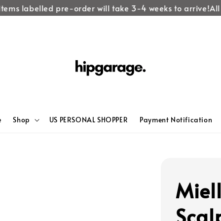
tems labelled pre-order will take 3-4 weeks to arrive!
All 
e
Shop
US PERSONAL SHOPPER
Payment Notification
Miel
Scal