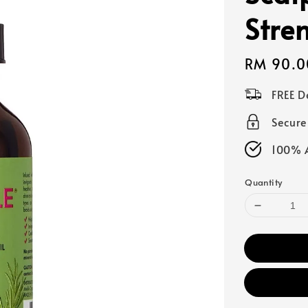
Stre
Regular
RM 90.0
price
FREE D
Secur
100% A
Quantity