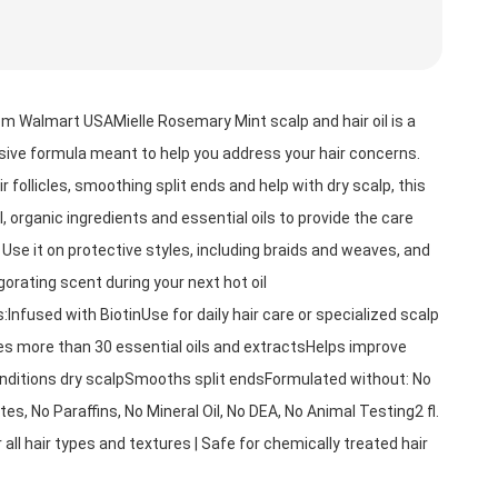
m Walmart USAMielle Rosemary Mint scalp and hair oil is a 
nsive formula meant to help you address your hair concerns. 
 follicles, smoothing split ends and help with dry scalp, this 
l, organic ingredients and essential oils to provide the care 
 Use it on protective styles, including braids and weaves, and 
igorating scent during your next hot oil 
Infused with BiotinUse for daily hair care or specialized scalp 
 more than 30 essential oils and extractsHelps improve 
nditions dry scalpSmooths split endsFormulated without: No 
es, No Paraffins, No Mineral Oil, No DEA, No Animal Testing2 fl. 
r all hair types and textures | Safe for chemically treated hair