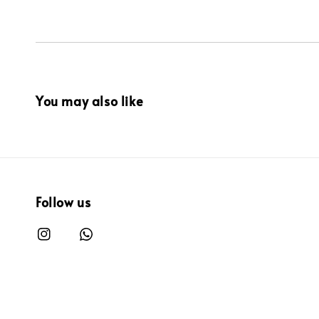
You may also like
Follow us