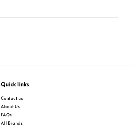
Quick links
Contact us
About Us
FAQs
All Brands