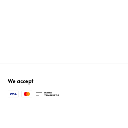
We accept