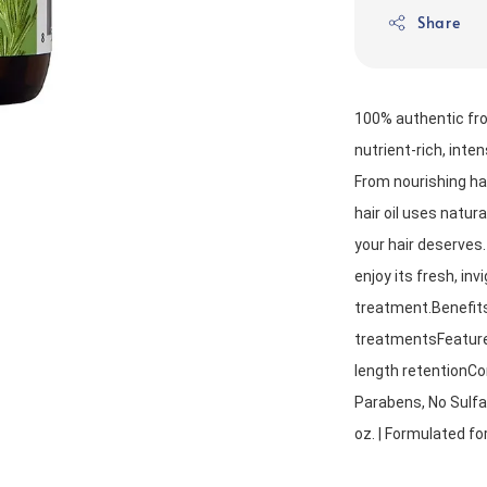
Share
100% authentic fro
nutrient-rich, inte
From nourishing hair
hair oil uses natura
your hair deserves.
enjoy its fresh, inv
treatment.Benefits:
treatmentsFeatures
length retentionCo
Parabens, No Sulfat
oz. | Formulated fo