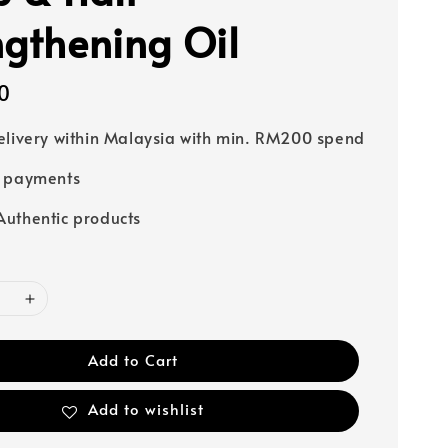
ngthening Oil
0
elivery within Malaysia with min. RM200 spend
e payments
uthentic products
Add to Cart
Add to wishlist