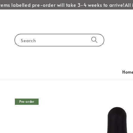
ems labelled pre-order will take 3-4 weeks to arrive!
All i
Search
Hom
Pre-order