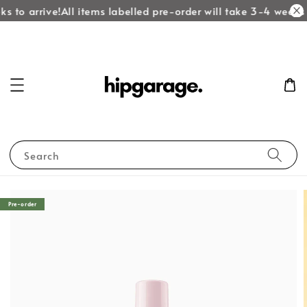
s to arrive!
All items labelled pre-order will take 3-4 weeks t
Search
Pre-order