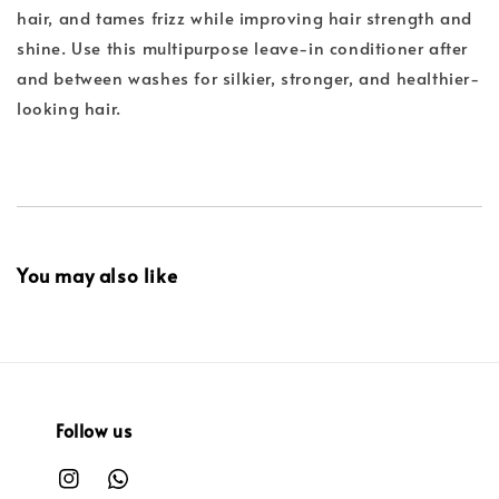
hair, and tames frizz while improving hair strength and
shine. Use this multipurpose leave-in conditioner after
and between washes for silkier, stronger, and healthier-
looking hair.
You may also like
Follow us