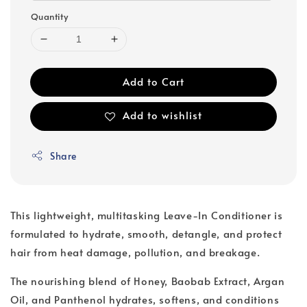
Quantity
Add to Cart
Add to wishlist
Share
This lightweight, multitasking Leave-In Conditioner is
formulated to hydrate, smooth, detangle, and protect
hair from heat damage, pollution, and breakage.
The nourishing blend of Honey, Baobab Extract, Argan
Oil, and Panthenol hydrates, softens, and conditions