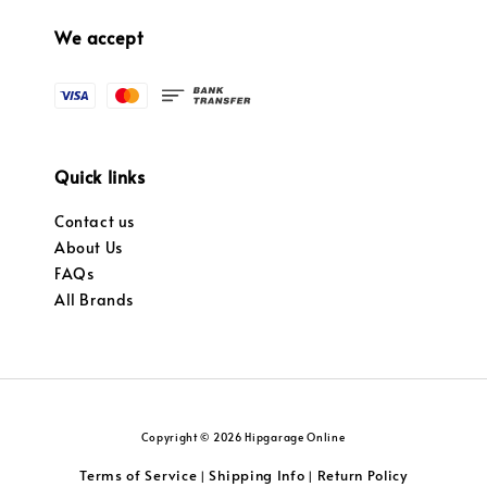
We accept
Quick links
Contact us
About Us
FAQs
All Brands
Copyright © 2026 Hipgarage Online
Terms of Service
Shipping Info
Return Policy
|
|