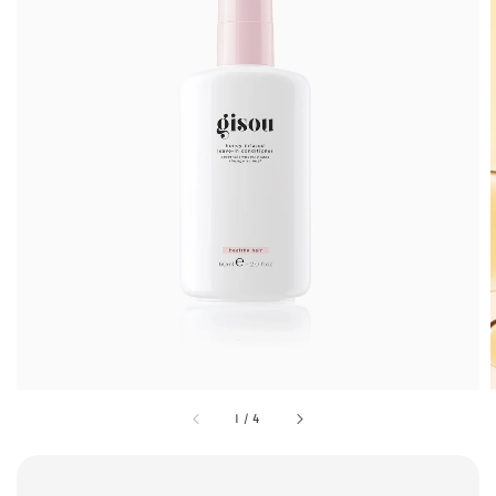
1
/
4