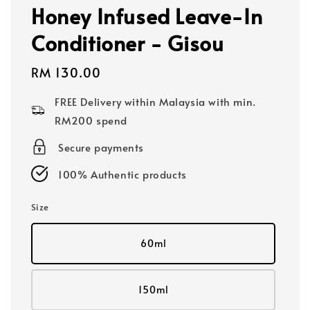
Honey Infused Leave-In
Conditioner - Gisou
Regular
RM 130.00
price
FREE Delivery within Malaysia with min.
RM200 spend
Secure payments
100% Authentic products
Size
60ml
150ml