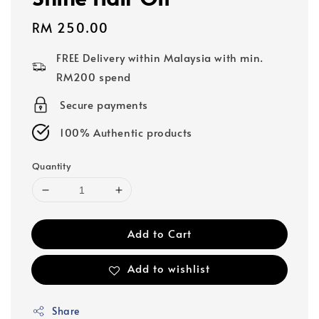
Regular
RM 250.00
price
FREE Delivery within Malaysia with min.
RM200 spend
Secure payments
100% Authentic products
Quantity
Add to Cart
Add to wishlist
Share