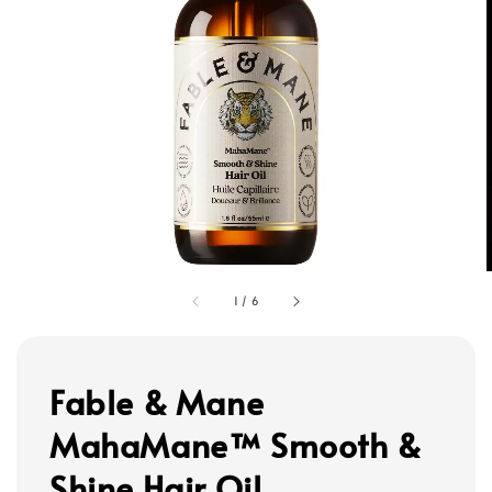
1
/
6
Fable & Mane
MahaMane™ Smooth &
Shine Hair Oil