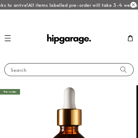
s to arrive!
All items labelled pre-order will take 3-4 weeks t
Search
Pre-order