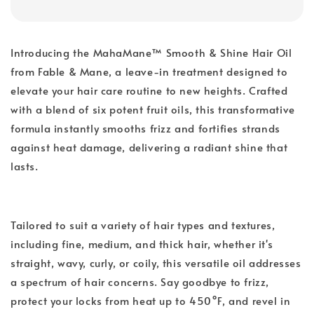
Introducing the MahaMane™ Smooth & Shine Hair Oil
from Fable & Mane, a leave-in treatment designed to
elevate your hair care routine to new heights. Crafted
with a blend of six potent fruit oils, this transformative
formula instantly smooths frizz and fortifies strands
against heat damage, delivering a radiant shine that
lasts.
Tailored to suit a variety of hair types and textures,
including fine, medium, and thick hair, whether it's
straight, wavy, curly, or coily, this versatile oil addresses
a spectrum of hair concerns. Say goodbye to frizz,
protect your locks from heat up to 450°F, and revel in