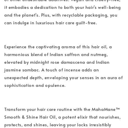
it embodies a dedication to both your hair's well-being
and the planet's. Plus, with recyclable packaging, you
can indulge in luxurious hair care guilt-free.
Experience the captivating aroma of this hair oil, a
harmonious blend of Indian saffron and nutmeg,
elevated by midnight rose damascena and Indian
jasmine sambac. A touch of incense adds an
unexpected depth, enveloping your senses in an aura of
sophistication and opulence.
Transform your hair care routine with the MahaMane™
Smooth & Shine Hair Oil, a potent elixir that nourishes,
protects, and shines, leaving your locks irresistibly