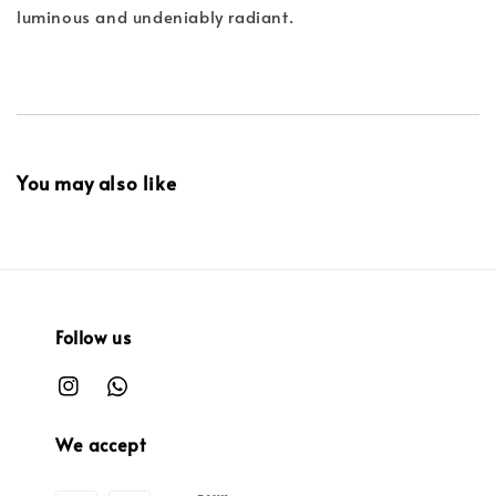
luminous and undeniably radiant.
You may also like
Follow us
We accept