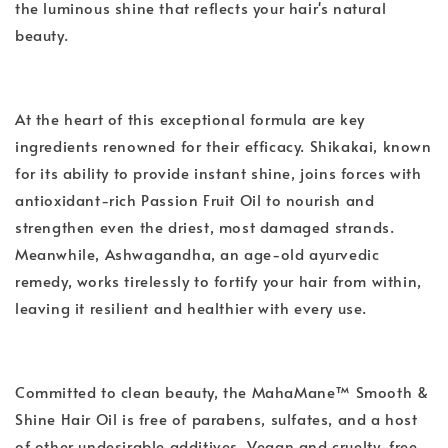
the luminous shine that reflects your hair's natural
beauty.
At the heart of this exceptional formula are key
ingredients renowned for their efficacy. Shikakai, known
for its ability to provide instant shine, joins forces with
antioxidant-rich Passion Fruit Oil to nourish and
strengthen even the driest, most damaged strands.
Meanwhile, Ashwagandha, an age-old ayurvedic
remedy, works tirelessly to fortify your hair from within,
leaving it resilient and healthier with every use.
Committed to clean beauty, the MahaMane™ Smooth &
Shine Hair Oil is free of parabens, sulfates, and a host
of other undesirable additives. Vegan and cruelty-free,