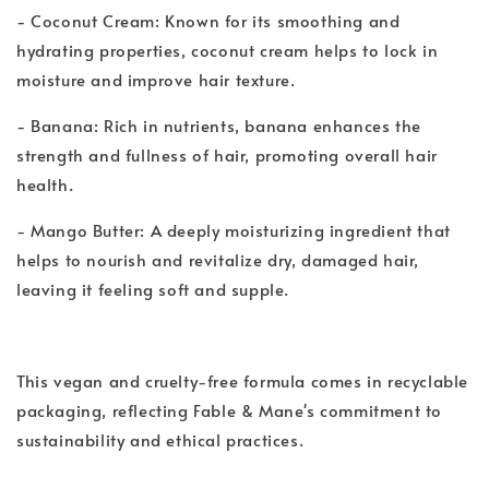
- Coconut Cream: Known for its smoothing and
hydrating properties, coconut cream helps to lock in
moisture and improve hair texture.
- Banana: Rich in nutrients, banana enhances the
strength and fullness of hair, promoting overall hair
health.
- Mango Butter: A deeply moisturizing ingredient that
helps to nourish and revitalize dry, damaged hair,
leaving it feeling soft and supple.
This vegan and cruelty-free formula comes in recyclable
packaging, reflecting Fable & Mane's commitment to
sustainability and ethical practices.