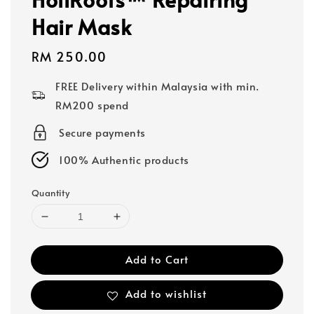
Hair Mask
Regular
RM 250.00
price
FREE Delivery within Malaysia with min.
RM200 spend
Secure payments
100% Authentic products
Quantity
Add to Cart
Add to wishlist