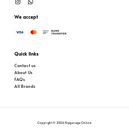
We accept
Quick links
Contact us
About Us
FAQs
All Brands
Copyright © 2026 Hipgarage Online