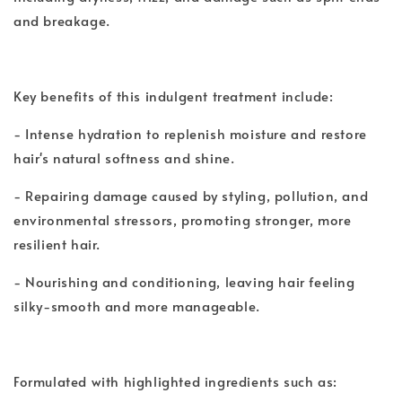
and breakage.
Key benefits of this indulgent treatment include:
- Intense hydration to replenish moisture and restore
hair's natural softness and shine.
- Repairing damage caused by styling, pollution, and
environmental stressors, promoting stronger, more
resilient hair.
- Nourishing and conditioning, leaving hair feeling
silky-smooth and more manageable.
Formulated with highlighted ingredients such as: