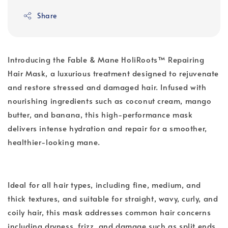
Share
Introducing the Fable & Mane HoliRoots™ Repairing
Hair Mask, a luxurious treatment designed to rejuvenate
and restore stressed and damaged hair. Infused with
nourishing ingredients such as coconut cream, mango
butter, and banana, this high-performance mask
delivers intense hydration and repair for a smoother,
healthier-looking mane.
Ideal for all hair types, including fine, medium, and
thick textures, and suitable for straight, wavy, curly, and
coily hair, this mask addresses common hair concerns
including dryness, frizz, and damage such as split ends