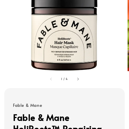
1
/
4
Fable & Mane
Fable & Mane
HoliRoots™ Repairing