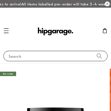
 to arrive!
All items labelled pre-order will take 3-4 weeks t
Search
Pre-order