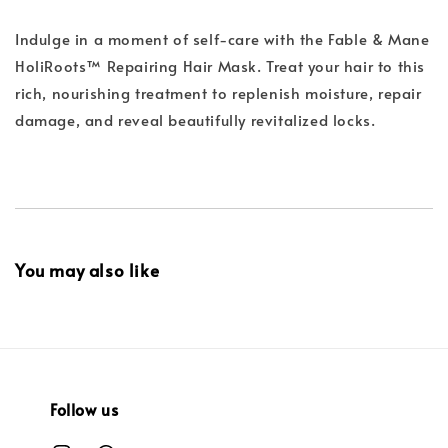
Indulge in a moment of self-care with the Fable & Mane
HoliRoots™ Repairing Hair Mask. Treat your hair to this
rich, nourishing treatment to replenish moisture, repair
damage, and reveal beautifully revitalized locks.
You may also like
Follow us