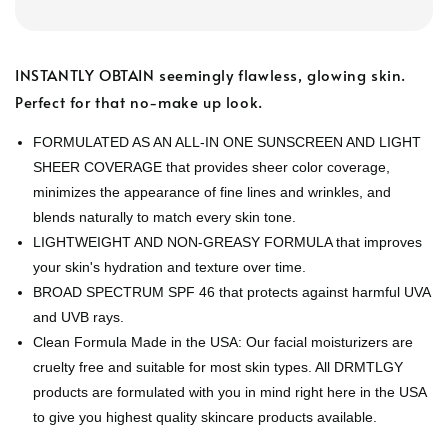
INSTANTLY OBTAIN seemingly flawless, glowing skin.
Perfect for that no-make up look.
FORMULATED AS AN ALL-IN ONE SUNSCREEN AND LIGHT
SHEER COVERAGE that provides sheer color coverage,
minimizes the appearance of fine lines and wrinkles, and
blends naturally to match every skin tone.
LIGHTWEIGHT AND NON-GREASY FORMULA that improves
your skin's hydration and texture over time.
BROAD SPECTRUM SPF 46 that protects against harmful UVA
and UVB rays.
Clean Formula Made in the USA: Our facial moisturizers are
cruelty free and suitable for most skin types. All DRMTLGY
products are formulated with you in mind right here in the USA
to give you highest quality skincare products available.