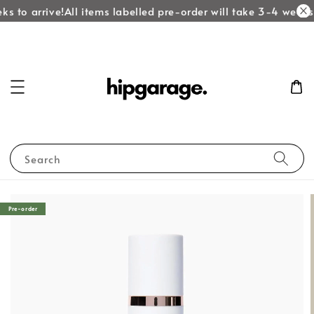
ks to arrive!
All items labelled pre-order will take 3-4 weeks 
Search
Pre-order