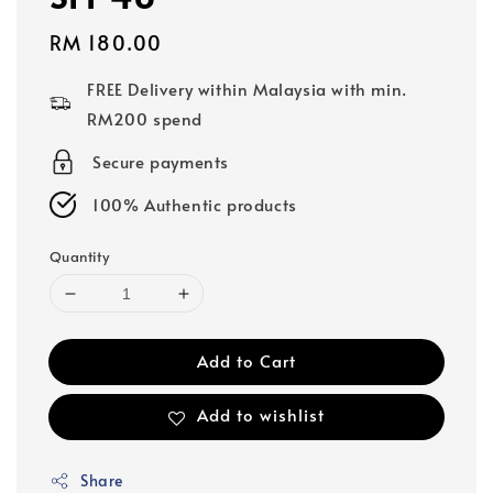
Regular
RM 180.00
price
FREE Delivery within Malaysia with min.
RM200 spend
Secure payments
100% Authentic products
Quantity
Add to Cart
Add to wishlist
Share