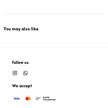
You may also like
Follow us
We accept