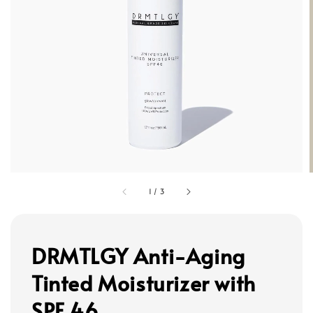
1
/
3
DRMTLGY Anti-Aging
Tinted Moisturizer with
SPF 46