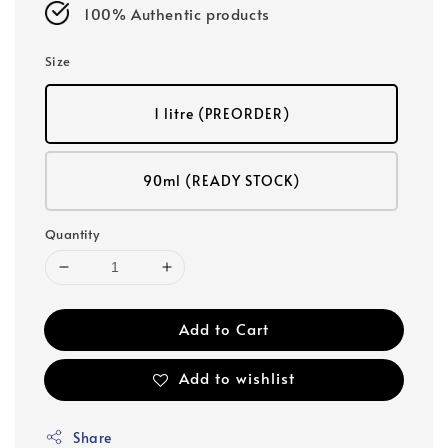
100% Authentic products
Size
1 litre (PREORDER)
90ml (READY STOCK)
Quantity
Add to Cart
Add to wishlist
Share