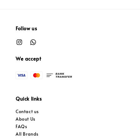
Follow us
We accept
Quick links
Contact us
About Us
FAQs
All Brands