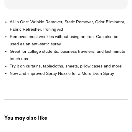
All In One: Wrinkle Remover, Static Remover, Odor Eliminator,
Fabric Refresher, Ironing Aid
Removes most wrinkles without using an iron. Can also be
used as an anti-static spray.
Great for college students, business travelers, and last minute
touch ups
Try it on curtains, tablecloths, sheets, pillow cases and more
New and improved Spray Nozzle for a More Even Spray
You may also like