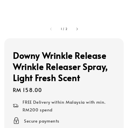
1
/
2
Downy Wrinkle Release
Wrinkle Releaser Spray,
Light Fresh Scent
Regular
RM 158.00
price
FREE Delivery within Malaysia with min.
RM200 spend
Secure payments