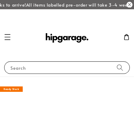
s to arrive!
All items labelled pre-order will take 3-4 weeks t
Search
Ready Stock