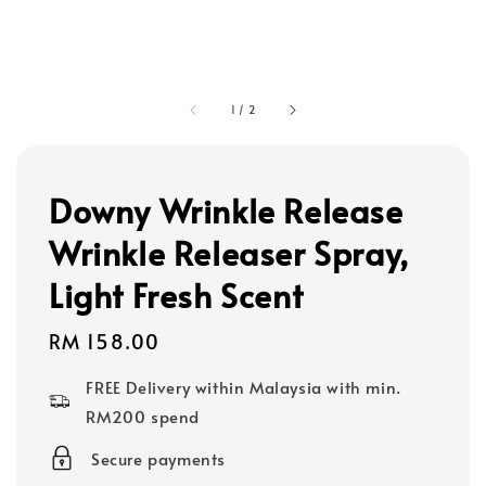
1
/
2
Downy Wrinkle Release
Wrinkle Releaser Spray,
Light Fresh Scent
Regular
RM 158.00
price
FREE Delivery within Malaysia with min.
RM200 spend
Secure payments