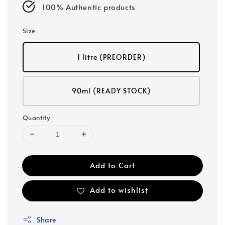
100% Authentic products
Size
1 litre (PREORDER)
90ml (READY STOCK)
Quantity
Add to Cart
Add to wishlist
Share