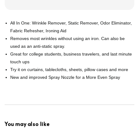
All In One: Wrinkle Remover, Static Remover, Odor Eliminator,
Fabric Refresher, Ironing Aid
Removes most wrinkles without using an iron. Can also be
used as an anti-static spray.
Great for college students, business travelers, and last minute
touch ups
Try it on curtains, tablecloths, sheets, pillow cases and more
New and improved Spray Nozzle for a More Even Spray
You may also like