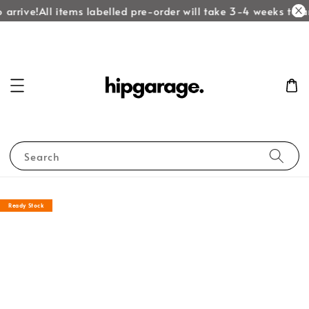
arrive!
All items labelled pre-order will take 3-4 weeks to ar
Search
Ready Stock