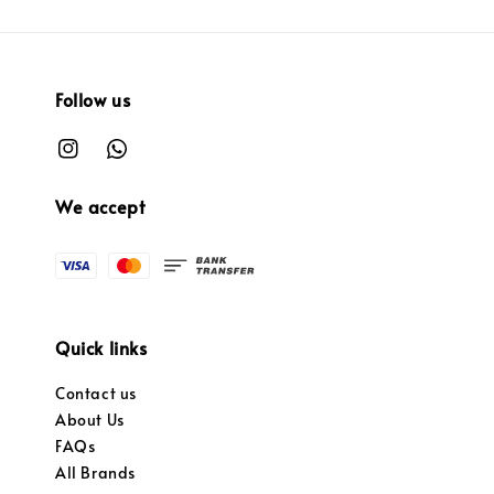
Follow us
We accept
Quick links
Contact us
About Us
FAQs
All Brands