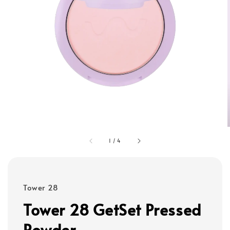
1
/
4
Tower 28
Tower 28 GetSet Pressed
Powder