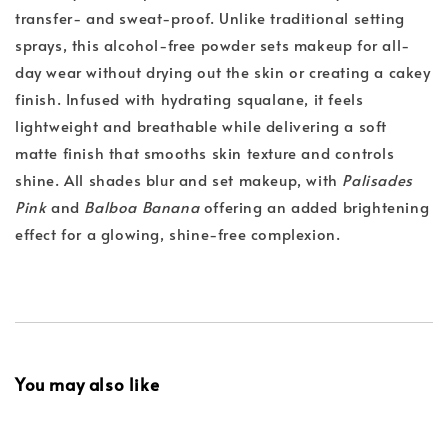
transfer- and sweat-proof. Unlike traditional setting
sprays, this alcohol-free powder sets makeup for all-
day wear without drying out the skin or creating a cakey
finish. Infused with hydrating squalane, it feels
lightweight and breathable while delivering a soft
matte finish that smooths skin texture and controls
shine. All shades blur and set makeup, with
Palisades
Pink
and
Balboa Banana
offering an added brightening
effect for a glowing, shine-free complexion.
You may also like