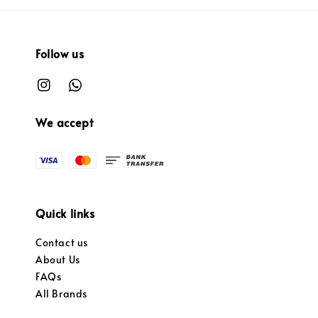
Follow us
We accept
Quick links
Contact us
About Us
FAQs
All Brands