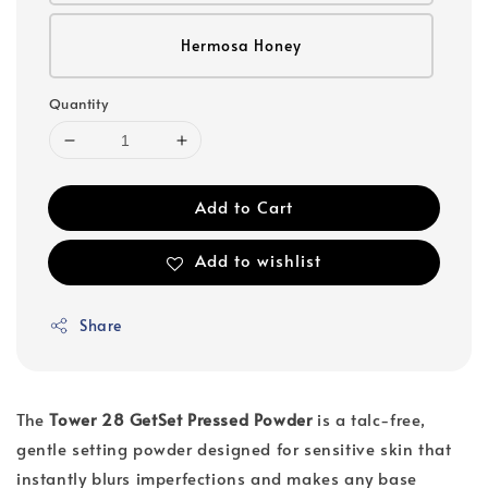
Hermosa Honey
Quantity
Add to Cart
Add to wishlist
Share
The
Tower 28 GetSet Pressed Powder
is a talc-free,
gentle setting powder designed for sensitive skin that
instantly blurs imperfections and makes any base