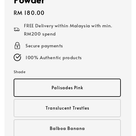
Regular
RM 180.00
price
FREE Delivery within Malaysia with min.
RM200 spend
Secure payments
100% Authentic products
Shade
Palisades Pink
Translucent Trestles
Balboa Banana