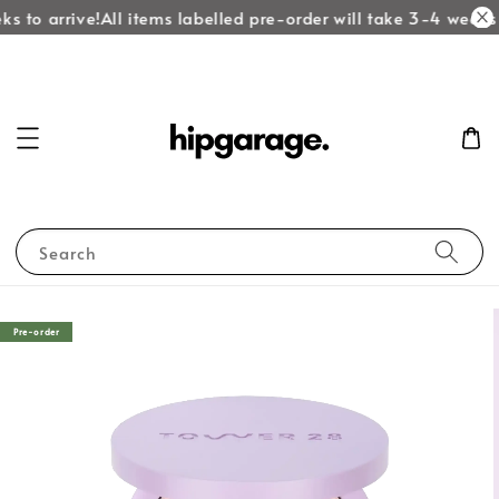
s to arrive!
All items labelled pre-order will take 3-4 weeks t
Search
Pre-order