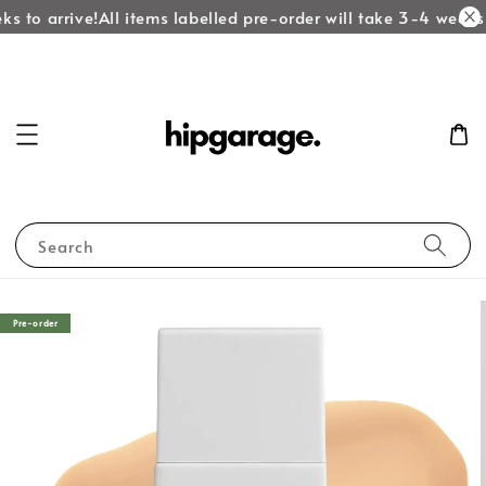
s to arrive!
All items labelled pre-order will take 3-4 weeks t
Search
Pre-order