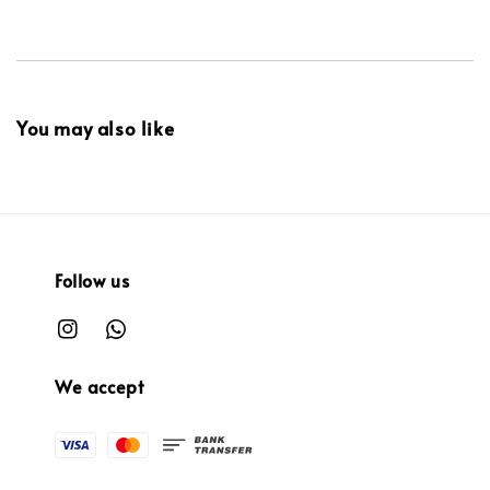
You may also like
Follow us
We accept