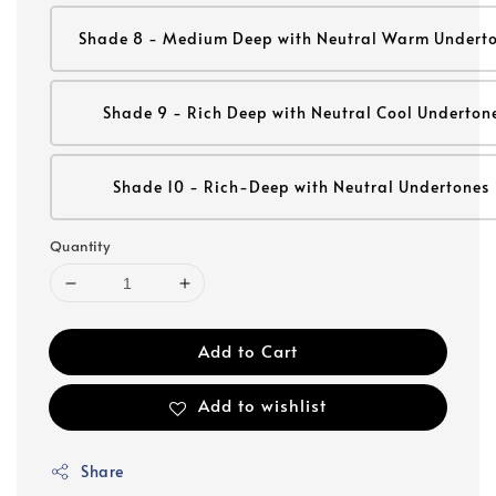
Shade 8 - Medium Deep with Neutral Warm Undert
Shade 9 - Rich Deep with Neutral Cool Underton
Shade 10 - Rich-Deep with Neutral Undertones
Quantity
Add to Cart
Add to wishlist
Share