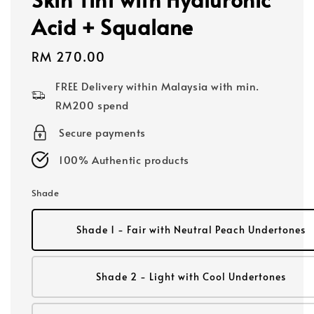
Acid + Squalane
Regular
RM 270.00
price
FREE Delivery within Malaysia with min.
RM200 spend
Secure payments
100% Authentic products
Shade
Shade 1 - Fair with Neutral Peach Undertones
Shade 2 - Light with Cool Undertones