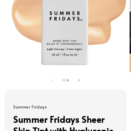
1
/
6
Summer Fridays
Summer Fridays Sheer
Skin Tint with Hyaluronic