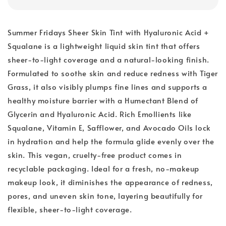
Summer Fridays Sheer Skin Tint with Hyaluronic Acid +
Squalane is a lightweight liquid skin tint that offers
sheer-to-light coverage and a natural-looking finish.
Formulated to soothe skin and reduce redness with Tiger
Grass, it also visibly plumps fine lines and supports a
healthy moisture barrier with a Humectant Blend of
Glycerin and Hyaluronic Acid. Rich Emollients like
Squalane, Vitamin E, Safflower, and Avocado Oils lock
in hydration and help the formula glide evenly over the
skin. This vegan, cruelty-free product comes in
recyclable packaging. Ideal for a fresh, no-makeup
makeup look, it diminishes the appearance of redness,
pores, and uneven skin tone, layering beautifully for
flexible, sheer-to-light coverage.