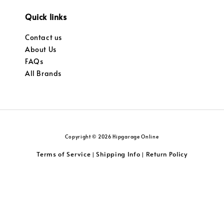
Quick links
Contact us
About Us
FAQs
All Brands
Copyright © 2026 Hipgarage Online
Terms of Service
Shipping Info
Return Policy
|
|