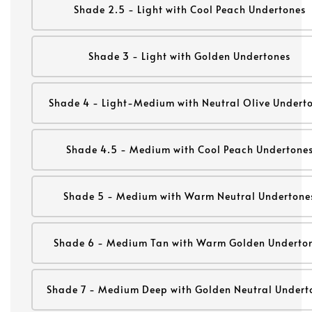
Shade 2.5 - Light with Cool Peach Undertones
Shade 3 - Light with Golden Undertones
Shade 4 - Light-Medium with Neutral Olive Undert
Shade 4.5 - Medium with Cool Peach Undertone
Shade 5 - Medium with Warm Neutral Undertone
Shade 6 - Medium Tan with Warm Golden Underto
Shade 7 - Medium Deep with Golden Neutral Undert