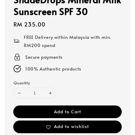
Sunscreen SPF 30
Regular
RM 235.00
price
FREE Delivery within Malaysia with min.
RM200 spend
Secure payments
100% Authentic products
Quantity
Add to Cart
Add to wishlist