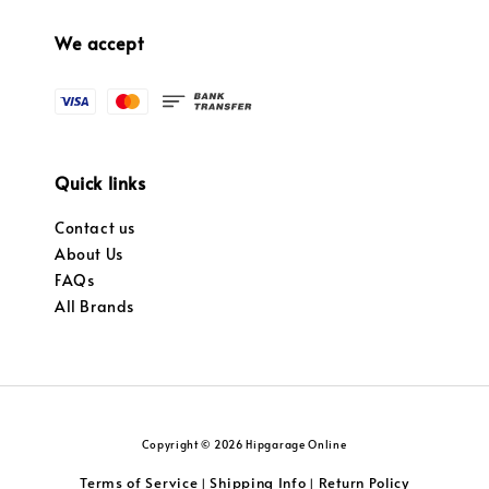
We accept
Quick links
Contact us
About Us
FAQs
All Brands
Copyright © 2026 Hipgarage Online
Terms of Service
Shipping Info
Return Policy
|
|