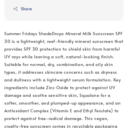
Share
Summer Fridays ShadeDrops Mineral Milk Sunscreen SPF
30 is a lightweight, reef-friendly mineral sunscreen that
provides SPF 30 protection to shield skin from harmful
UV rays while leaving a soft, natural-looking finish.
Suitable for normal, dry, combination, and oily skin
types, it addresses skincare concerns such as dryness
and dullness with a lightweight serum formulation. Key
ingredients include Zinc Oxide to protect against UV
damage and soothe sensitive skin, Squalane for a
softer, smoother, and plumped-up appearance, and an
Antioxidant Complex (Vitamin E and Ethyl Ferulate) to
protect against free-radical damage. This vegan,
cruelty-free sunscreen comes in recyclable packaging