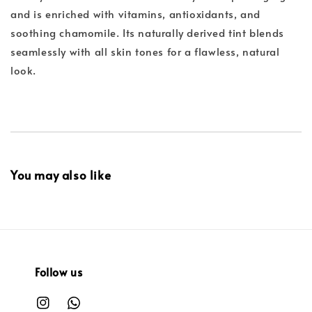
and is enriched with vitamins, antioxidants, and
soothing chamomile. Its naturally derived tint blends
seamlessly with all skin tones for a flawless, natural
look.
You may also like
Follow us