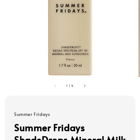
1
/
4
Summer Fridays
Summer Fridays
ShadeDrops Mineral Milk