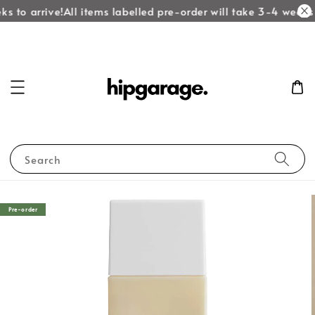
s to arrive!
All items labelled pre-order will take 3-4 weeks t
Search
Pre-order