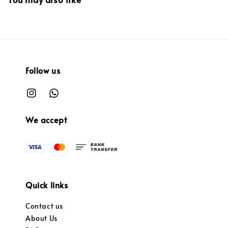
Follow us
We accept
Quick links
Contact us
About Us