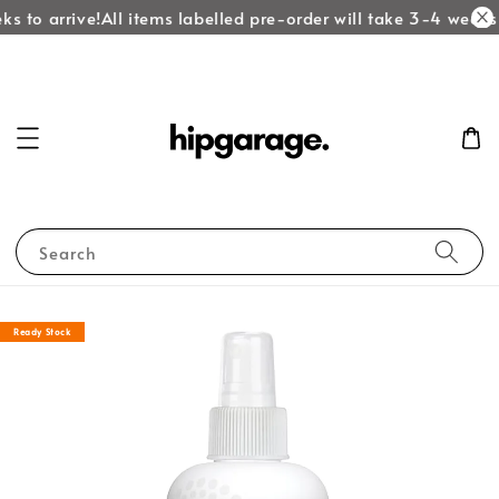
s to arrive!
All items labelled pre-order will take 3-4 weeks t
Search
Ready Stock