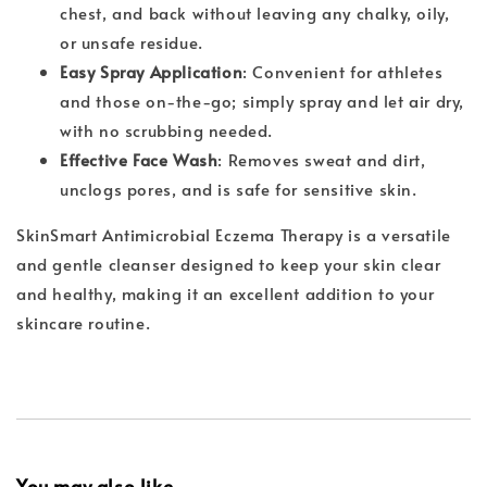
chest, and back without leaving any chalky, oily,
or unsafe residue.
Easy Spray Application
: Convenient for athletes
and those on-the-go; simply spray and let air dry,
with no scrubbing needed.
Effective Face Wash
: Removes sweat and dirt,
unclogs pores, and is safe for sensitive skin.
SkinSmart Antimicrobial Eczema Therapy is a versatile
and gentle cleanser designed to keep your skin clear
and healthy, making it an excellent addition to your
skincare routine.
You may also like