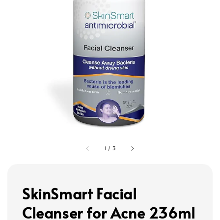
1
/
3
SkinSmart Facial
Cleanser for Acne 236ml