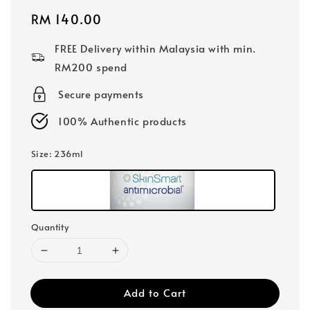
Regular
RM 140.00
price
FREE Delivery within Malaysia with min.
RM200 spend
Secure payments
100% Authentic products
Size
: 236ml
Quantity
Add to Cart