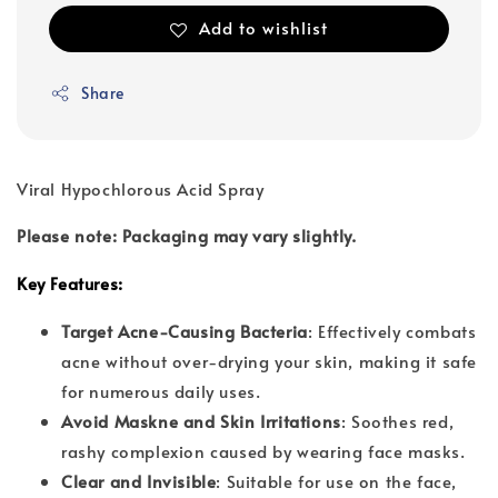
Add to wishlist
Share
Viral Hypochlorous Acid Spray
Please note: Packaging may vary slightly.
Key Features:
Target Acne-Causing Bacteria
: Effectively combats
acne without over-drying your skin, making it safe
for numerous daily uses.
Avoid Maskne and Skin Irritations
: Soothes red,
rashy complexion caused by wearing face masks.
Clear and Invisible
: Suitable for use on the face,